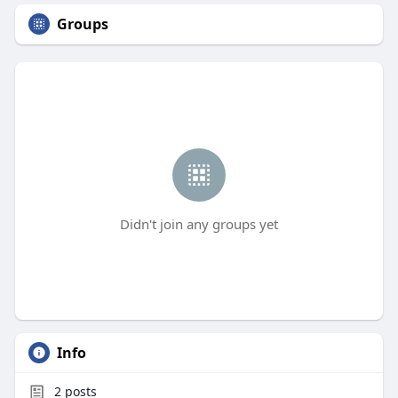
Groups
Didn't join any groups yet
Info
2
posts