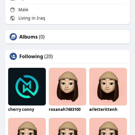
Male
Living in Iraq
Albums
(0)
Following
(20)
cherry conny
roxanah7483100
arletterittenh