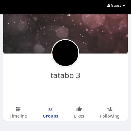
Guest
tatabo 3
Groups
Timeline
Likes
Following