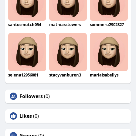
santosmutch054
mathiasstowers
sommeru2902827
selena12956081
stacyvanburen3
mariaisabellys
Followers
(0)
Likes
(0)
Groups
(0)