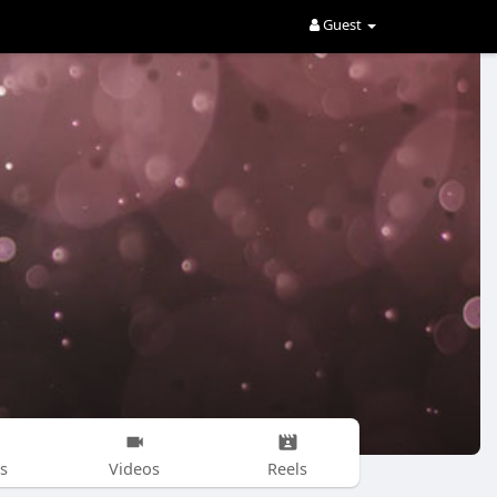
Guest
s
Videos
Reels