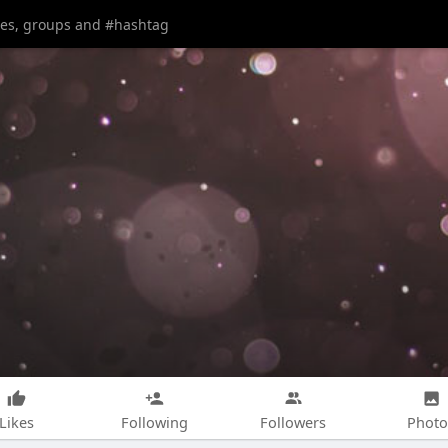
Likes
Following
Followers
Photo