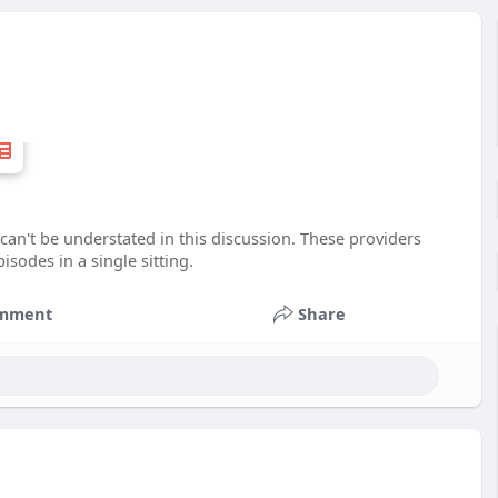
can't be understated in this discussion. These providers
sodes in a single sitting.
mment
Share