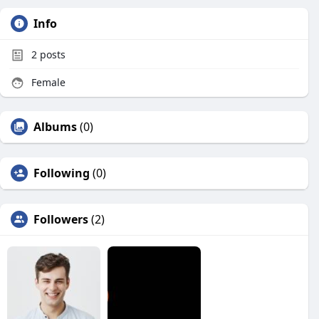
Info
2
posts
Female
Albums
(0)
Following
(0)
Followers
(2)