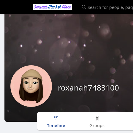
roxanah7483100
Timeline
Groups