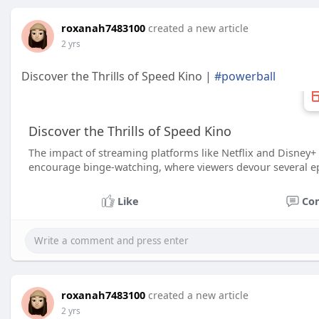
roxanah7483100
created a new article
2 yrs
Discover the Thrills of Speed Kino |
#powerball
Discover the Thrills of Speed Kino
The impact of streaming platforms like Netflix and Disney+ 
encourage binge-watching, where viewers devour several epi
Like
Co
roxanah7483100
created a new article
2 yrs