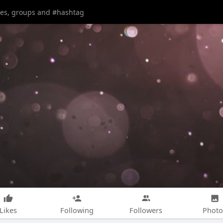
Likes
Following
Followers
Photo