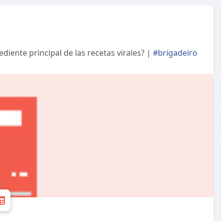
ediente principal de las recetas virales? |
#brigadeiro