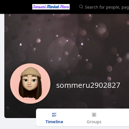
sommeru2902827
Timeline
Groups