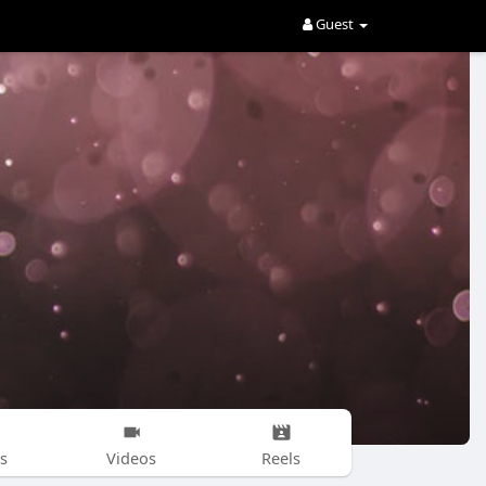
Guest
s
Videos
Reels