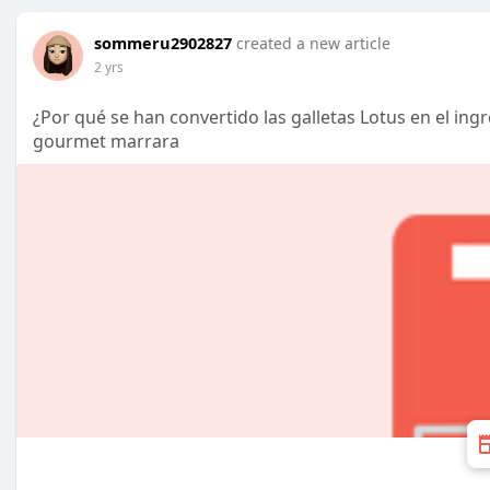
sommeru2902827
created a new article
2 yrs
¿Por qué se han convertido las galletas Lotus en el ingr
gourmet marrara