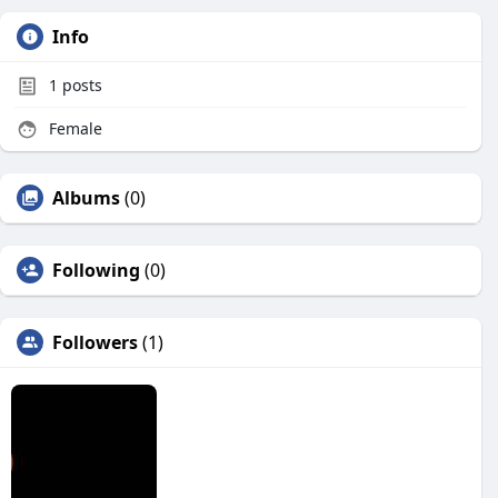
Info
1
posts
Female
Albums
(0)
Following
(0)
Followers
(1)