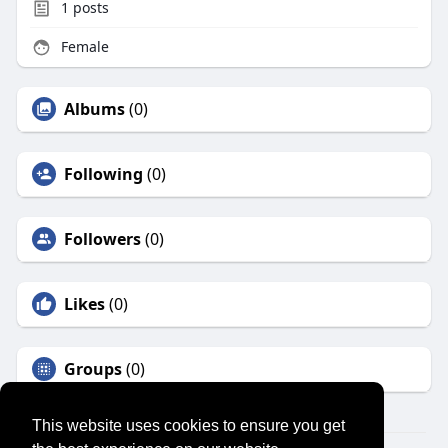
1
posts
Female
Albums
(0)
Following
(0)
Followers
(0)
Likes
(0)
Groups
(0)
This website uses cookies to ensure you get