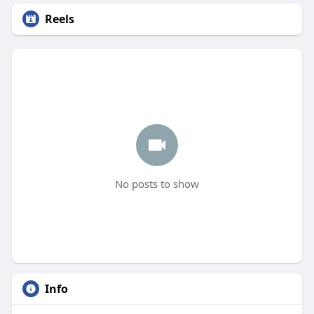
Reels
No posts to show
Info