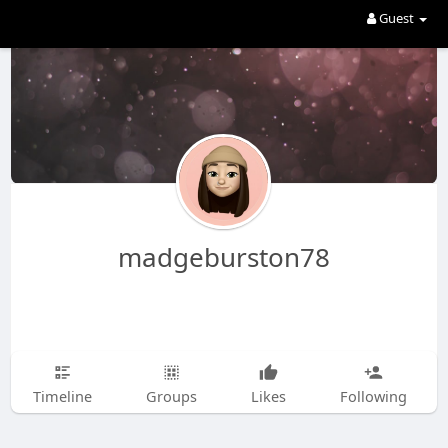
Guest
madgeburston78
Timeline
Groups
Likes
Following