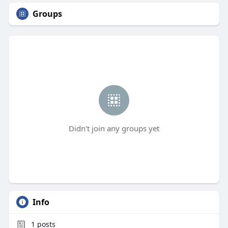
Groups
Didn't join any groups yet
Info
1
posts