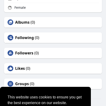
Female
Albums
(0)
Following
(0)
Followers
(0)
Likes
(0)
Groups
(0)
This website uses cookies to ensure you get
the best experience on our website.
© 2026 SENSUAL MARKET PLACE