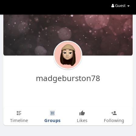
Guest
madgeburston78
Groups
Timeline
Likes
Following