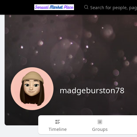
madgeburston78
Timeline
Groups