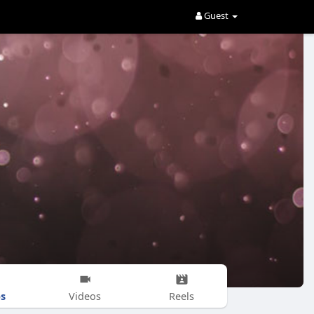
Guest
s
Videos
Reels