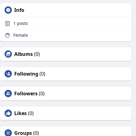
Info
1
posts
Female
Albums
(0)
Following
(0)
Followers
(0)
Likes
(0)
Groups
(0)