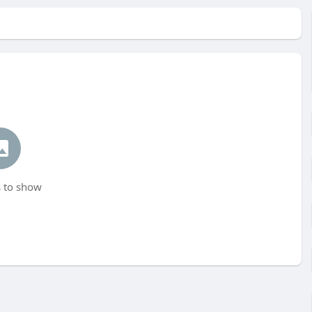
 to show