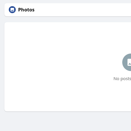
Photos
No posts