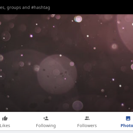
Photo
Likes
Following
Followers