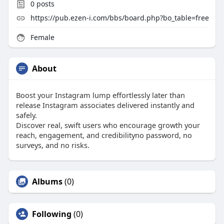
0
posts
https://pub.ezen-i.com/bbs/board.php?bo_table=free
Female
About
Boost your Instagram lump effortlessly later than
release Instagram associates delivered instantly and
safely.
Discover real, swift users who encourage growth your
reach, engagement, and credibilityno password, no
surveys, and no risks.
Albums
(0)
Following
(0)