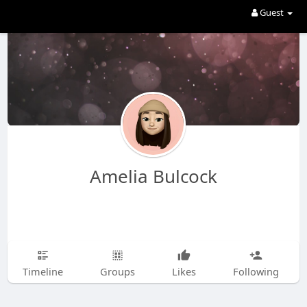
Guest
Amelia Bulcock
Timeline
Groups
Likes
Following