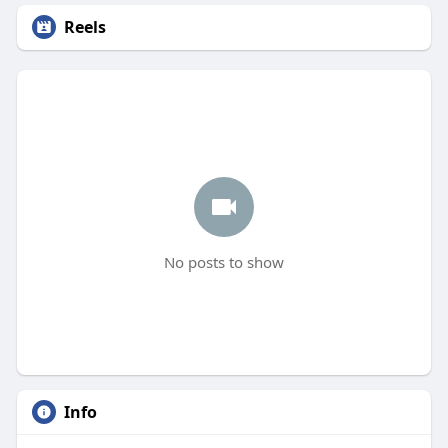
Reels
No posts to show
Info