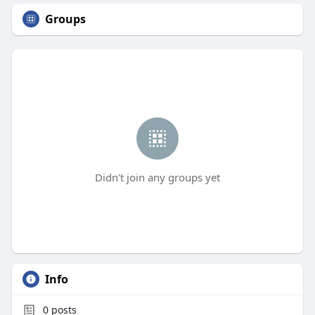
Groups
Didn't join any groups yet
Info
0
posts