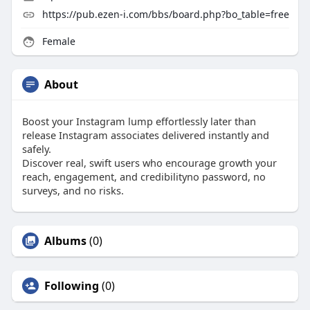
https://pub.ezen-i.com/bbs/board.php?bo_table=free
Female
About
Boost your Instagram lump effortlessly later than
release Instagram associates delivered instantly and
safely.
Discover real, swift users who encourage growth your
reach, engagement, and credibilityno password, no
surveys, and no risks.
Albums
(0)
Following
(0)