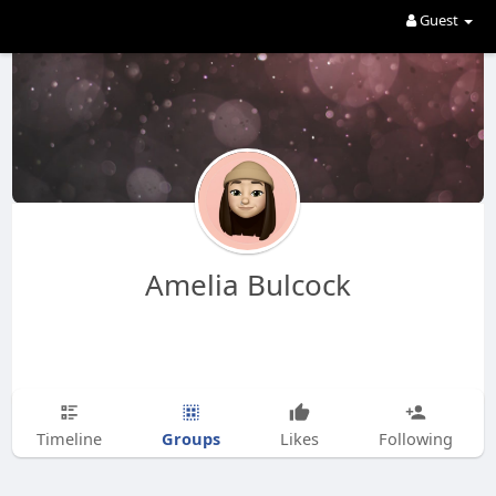
Guest
Amelia Bulcock
Groups
Timeline
Likes
Following