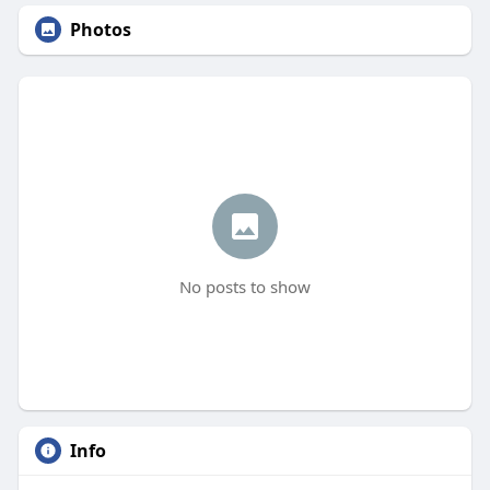
Photos
No posts to show
Info