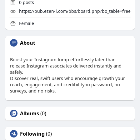
0
posts
https://pub.ezen-i.com/bbs/board.php?bo_table=free
Female
About
Boost your Instagram lump effortlessly later than
release Instagram associates delivered instantly and
safely.
Discover real, swift users who encourage growth your
reach, engagement, and credibilityno password, no
surveys, and no risks.
Albums
(0)
Following
(0)