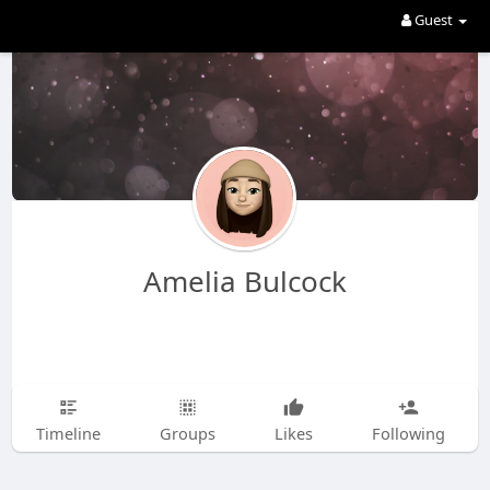
Guest
Amelia Bulcock
Timeline
Groups
Likes
Following