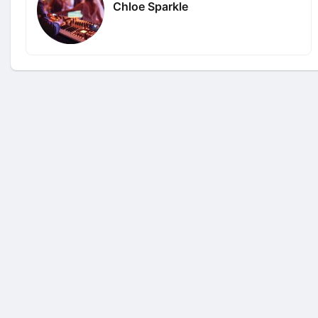
Chloe Sparkle