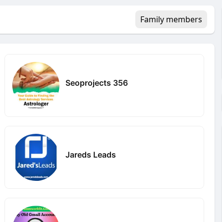
Family members
Seoprojects 356
Jareds Leads