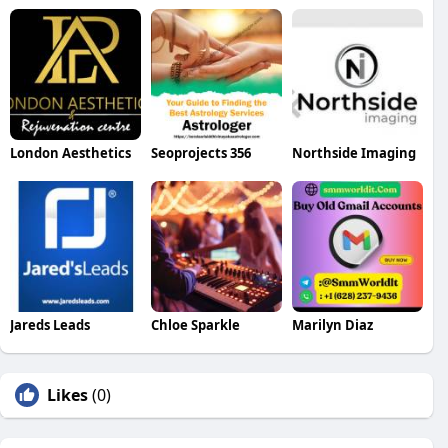
London Aesthetics
Seoprojects 356
Northside Imaging
Jareds Leads
Chloe Sparkle
Marilyn Diaz
Likes
(0)