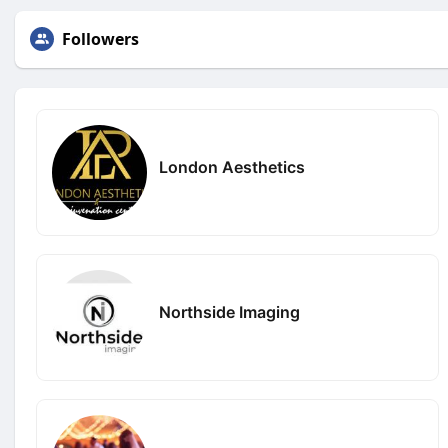
Followers
London Aesthetics
Northside Imaging