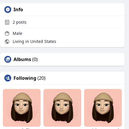
Info
2
posts
Male
Living in United States
Albums
(0)
Following
(20)