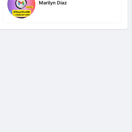
Marilyn Diaz