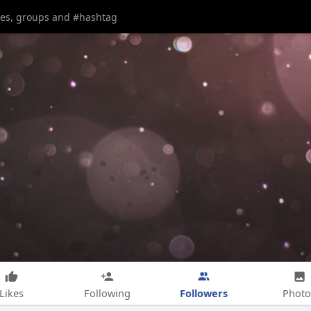
Followers
Likes
Following
Photo