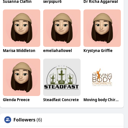
Susanna Claflin
serpspur6
Dr Richa Aggarwal
Marisa Middleton
emeliahallowel
Krystyna Griffie
Glenda Preece
Steadfast Concrete
Moving body Chiropractic
Followers
(6)