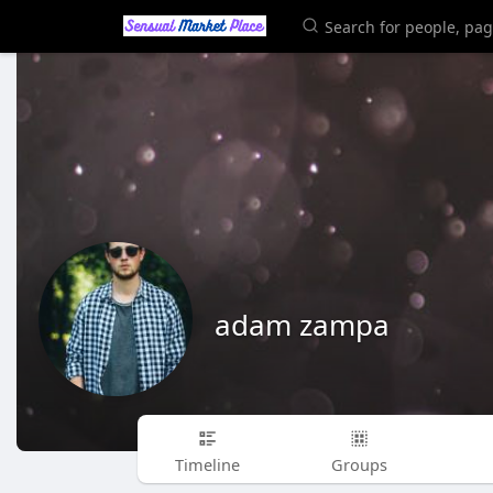
adam zampa
Timeline
Groups