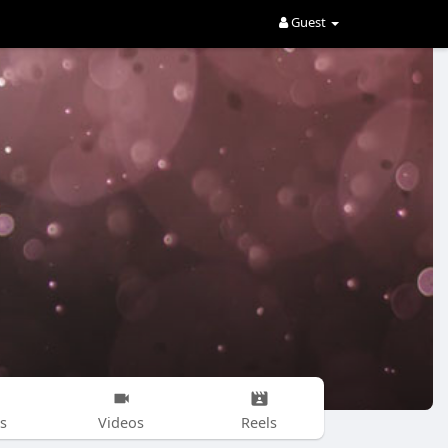
Guest
s
Videos
Reels