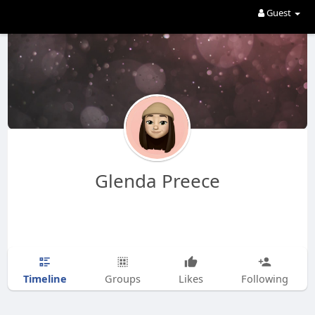
Guest
Glenda Preece
Timeline
Groups
Likes
Following