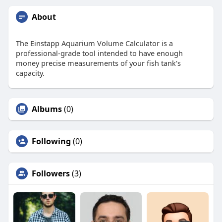
About
The Einstapp Aquarium Volume Calculator is a
professional-grade tool intended to have enough
money precise measurements of your fish tank's
capacity.
Albums
(0)
Following
(0)
Followers
(3)