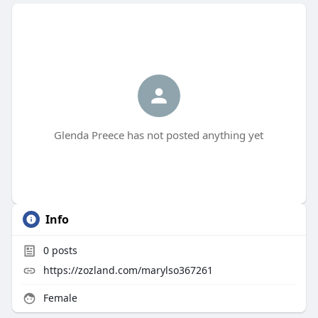
Glenda Preece has not posted anything yet
Info
0
posts
https://zozland.com/marylso367261
Female