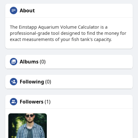
About
The Einstapp Aquarium Volume Calculator is a
professional-grade tool designed to find the money for
exact measurements of your fish tank's capacity.
Albums
(0)
Following
(0)
Followers
(1)