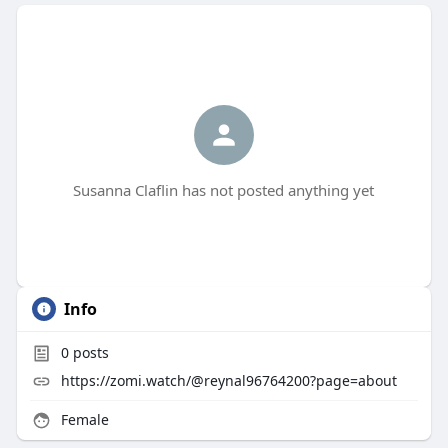
Susanna Claflin has not posted anything yet
Info
0
posts
https://zomi.watch/@reynal96764200?page=about
Female