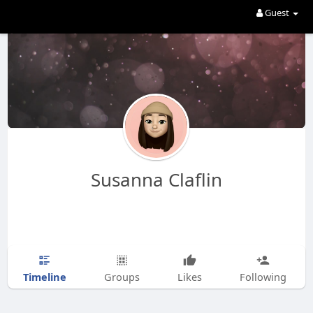
Guest
Susanna Claflin
Timeline
Groups
Likes
Following