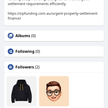
settlement requirements efficiently.
https://zipfunding.com.au/urgent-property-settlement-
finance/
Albums
(0)
Following
(0)
Followers
(2)