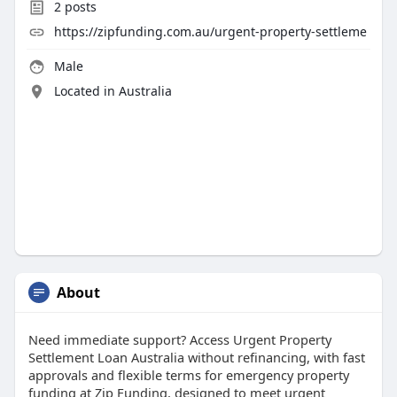
2
posts
https://zipfunding.com.au/urgent-property-settleme
Male
Located in Australia
About
Need immediate support? Access Urgent Property
Settlement Loan Australia without refinancing, with fast
approvals and flexible terms for emergency property
funding at Zip Funding, designed to meet urgent