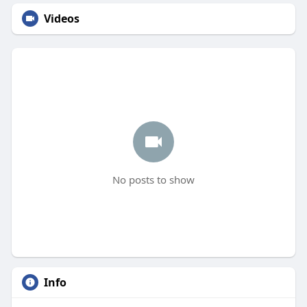
Videos
No posts to show
Info