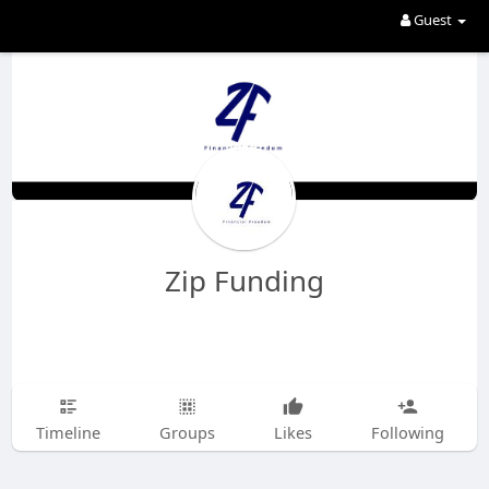
Guest
Zip Funding
Timeline
Groups
Likes
Following