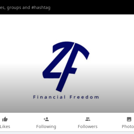
Likes
Following
Followers
Photo