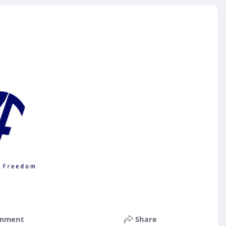
mment
Share