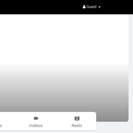
Guest
s
Videos
Reels