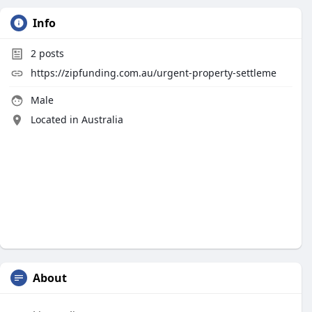
Info
2
posts
https://zipfunding.com.au/urgent-property-settleme
Male
Located in Australia
About