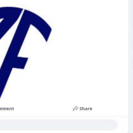
mment
Share