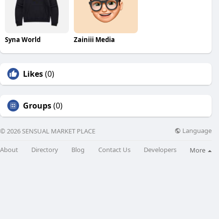
Syna World
Zainiii Media
Likes
(0)
Groups
(0)
Language
© 2026 SENSUAL MARKET PLACE
About
Directory
Blog
Contact Us
Developers
More