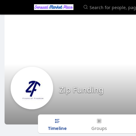
Zip Funding
Timeline
Groups