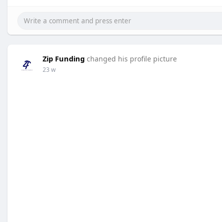
Zip Funding
changed his profile picture
23 w