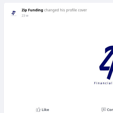
Zip Funding
changed his profile cover
23 w
Like
Co