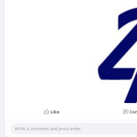
Like
Co