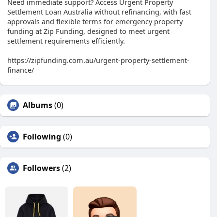
Need immediate support? Access Urgent Property
Settlement Loan Australia without refinancing, with fast
approvals and flexible terms for emergency property
funding at Zip Funding, designed to meet urgent
settlement requirements efficiently.
https://zipfunding.com.au/urgent-property-settlement-
finance/
Albums
(0)
Following
(0)
Followers
(2)