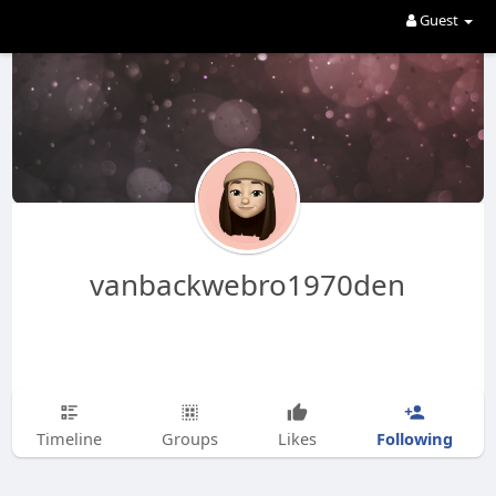
Guest
vanbackwebro1970den
Following
Timeline
Groups
Likes