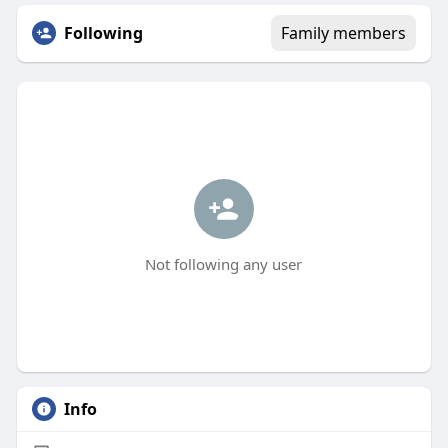
Following
Family members
Not following any user
Info