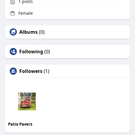
1
posts
Female
Albums
(0)
Following
(0)
Followers
(1)
Patio Pavers