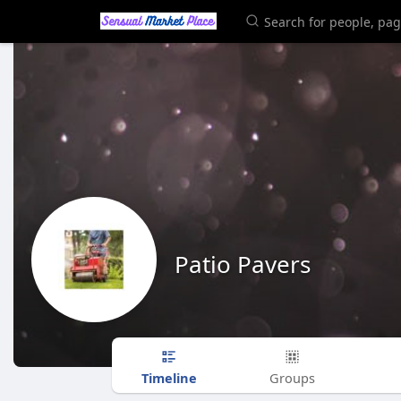
Patio Pavers
Timeline
Groups