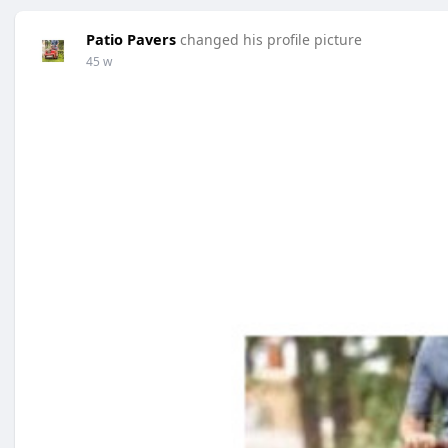
Patio Pavers
changed his profile picture
45 w