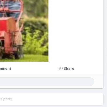
mment
Share
e posts