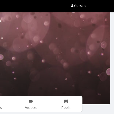
Guest
s
Videos
Reels