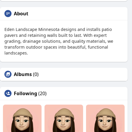
About
Eden Landscape Minnesota designs and installs patio
pavers and retaining walls built to last. With expert
grading, drainage solutions, and quality materials, we
transform outdoor spaces into beautiful, functional
landscapes.
Albums
(0)
Following
(20)