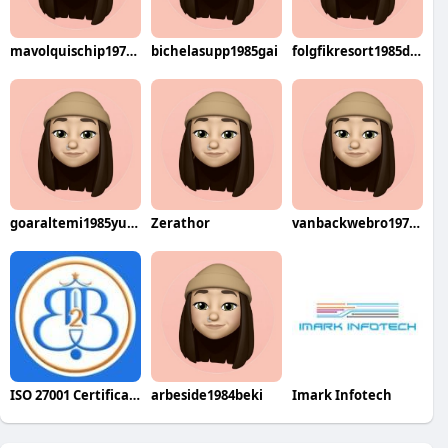
mavolquischip1976mega
bichelasupp1985gai
folgfikresort1985dzuke
goaraltemi1985yuwa
Zerathor
vanbackwebro1970den
ISO 27001 Certification in Bangalore
arbeside1984beki
Imark Infotech