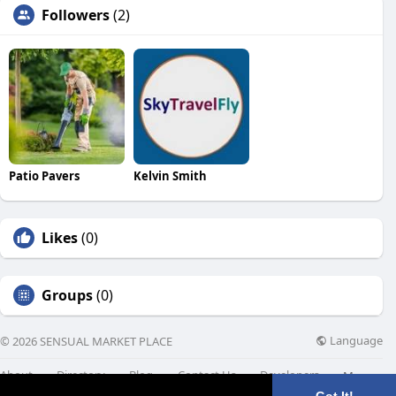
Followers
(2)
Patio Pavers
Kelvin Smith
Likes
(0)
Groups
(0)
Language
© 2026 SENSUAL MARKET PLACE
About
Directory
Blog
Contact Us
Developers
More