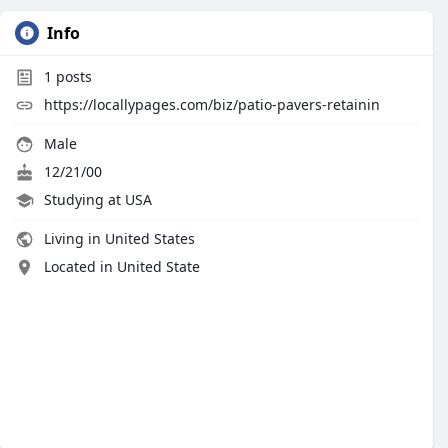
Info
1
posts
https://locallypages.com/biz/patio-pavers-retainin
Male
12/21/00
Studying at USA
Living in United States
Located in United State