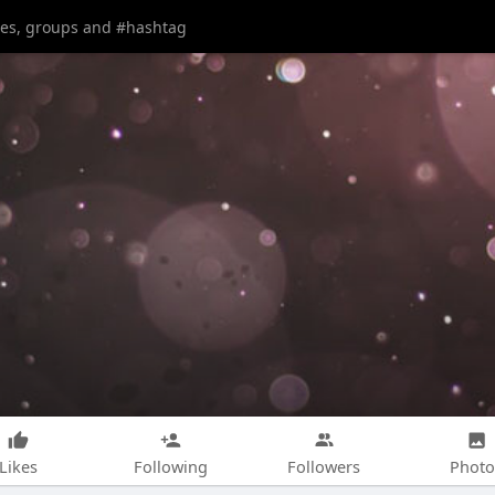
Likes
Following
Followers
Photo