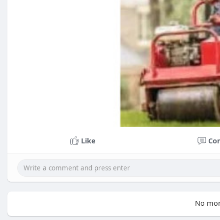
Like
Co
No mor