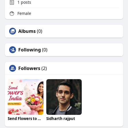
1
posts
Female
Albums
(0)
Following
(0)
Followers
(2)
Send Flowers to Ahmedabad
Sidharth rajput