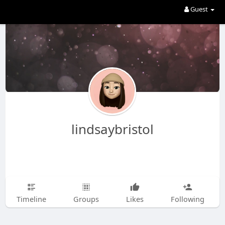
Guest
lindsaybristol
Timeline
Groups
Likes
Following