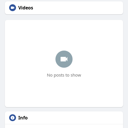
Videos
No posts to show
Info