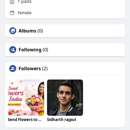
1
posts
Female
Albums
(0)
Following
(0)
Followers
(2)
Send Flowers to Ahmedabad
Sidharth rajput