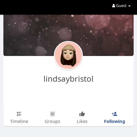
Guest
lindsaybristol
Following
Timeline
Groups
Likes