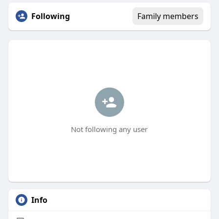
Following
Family members
Not following any user
Info