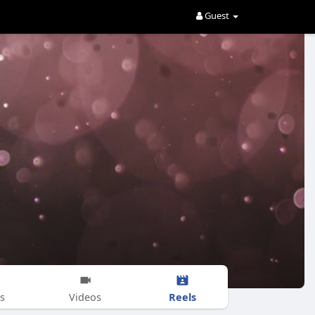
Guest
Reels
s
Videos