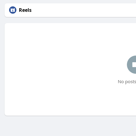
Reels
No posts