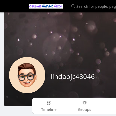
lindaojc48046
Timeline
Groups