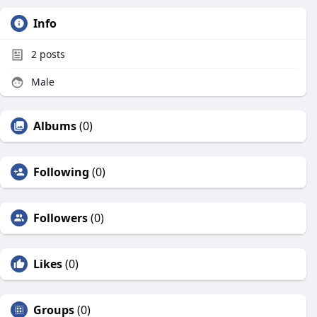
Info
2
posts
Male
Albums
(0)
Following
(0)
Followers
(0)
Likes
(0)
Groups
(0)