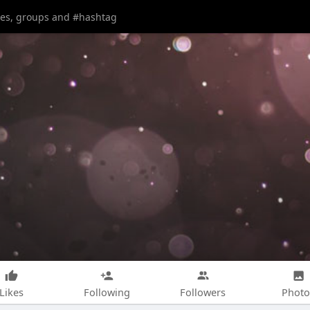
Likes
Following
Followers
Photo