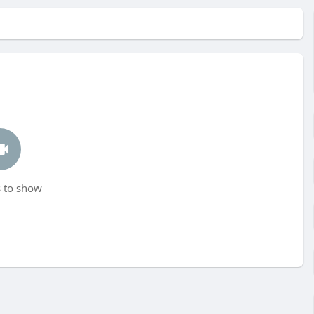
 to show