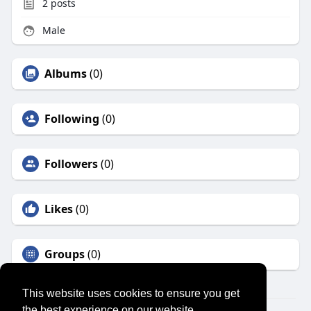
2
posts
Male
Albums
(0)
Following
(0)
Followers
(0)
Likes
(0)
Groups
(0)
This website uses cookies to ensure you get
the best experience on our website.