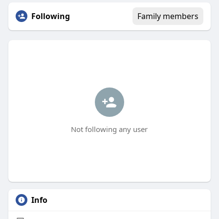
Following
Family members
Not following any user
Info