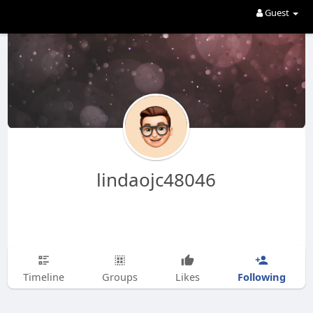
Guest
lindaojc48046
Following
Timeline
Groups
Likes