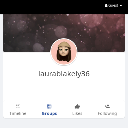
Guest
laurablakely36
Groups
Timeline
Likes
Following