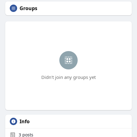
Groups
Didn't join any groups yet
Info
3
posts