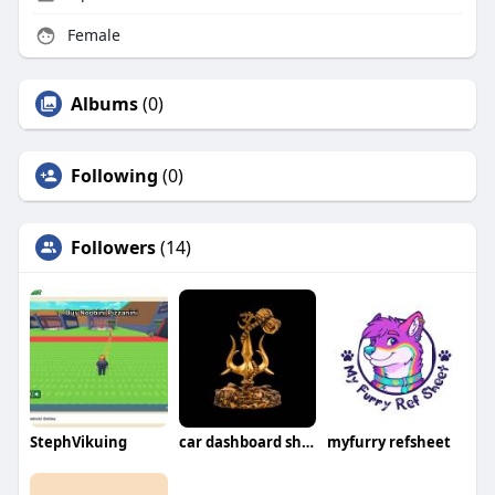
Female
Albums
(0)
Following
(0)
Followers
(14)
StephVikuing
car dashboard shiv ji
myfurry refsheet