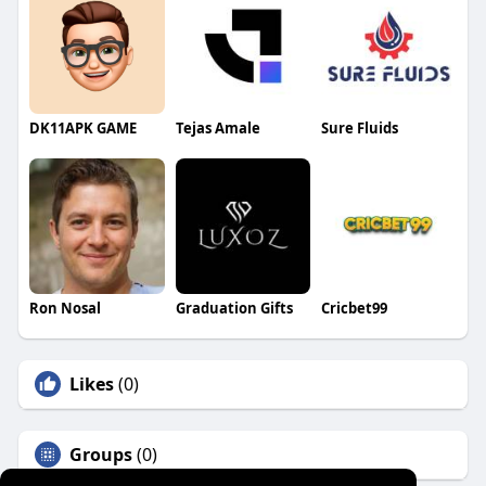
DK11APK GAME
Tejas Amale
Sure Fluids
Ron Nosal
Graduation Gifts
Cricbet99
Likes
(0)
Groups
(0)