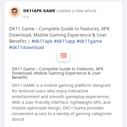
DK11APK GAME
created a new article
9 w
DK11 Game – Complete Guide to Features, APK
Download, Mobile Gaming Experience & User
Benefits |
#dk11apk
#dk11app
#dk11game
#dk11download
DK11 Game – Complete Guide to Features, APK
Download, Mobile Gaming Experience & User
Benefits
DK11 GAME is a mobile gaming platform designed
for Android users who enjoy interactive
entertainment and smooth gameplay experiences.
With a user-friendly interface, lightweight APK, and
mobile-optimized design, DK11 Game provides
convenient access to a variety of gaming categories
directl