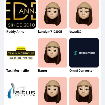
Reddy Anna
kandym7108095
dcasd30
Taxi Morinville
Bauer
Omni Converter