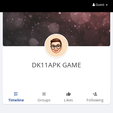
Guest
DK11APK GAME
Timeline
Groups
Likes
Following