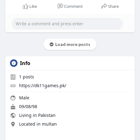
Like
Comment
Share
Load more posts
Info
1
posts
https://dk11games.pk/
Male
09/08/98
Living in Pakistan
Located in multan