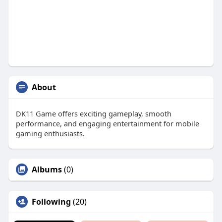
About
DK11 Game offers exciting gameplay, smooth
performance, and engaging entertainment for mobile
gaming enthusiasts.
Albums
(0)
Following
(20)