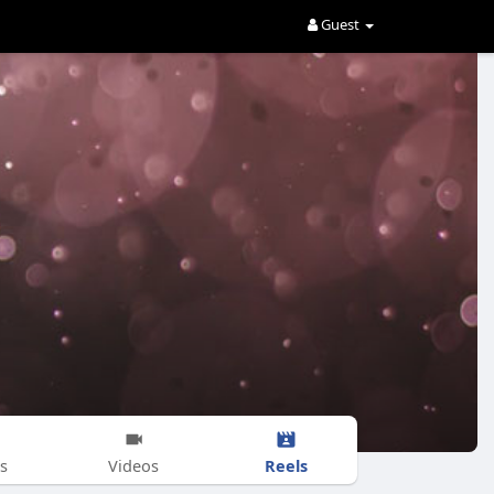
Guest
Reels
s
Videos