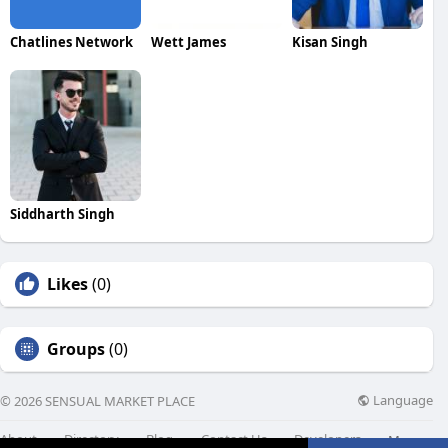
Chatlines Network
Wett James
Kisan Singh
Siddharth Singh
Likes
(0)
Groups
(0)
Language
© 2026 SENSUAL MARKET PLACE
About
Directory
Blog
Contact Us
Developers
More