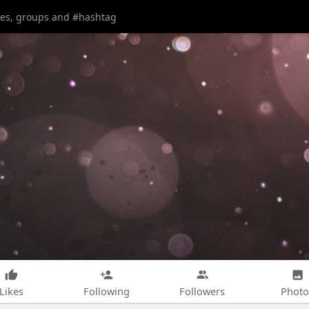
Likes
Following
Followers
Photo