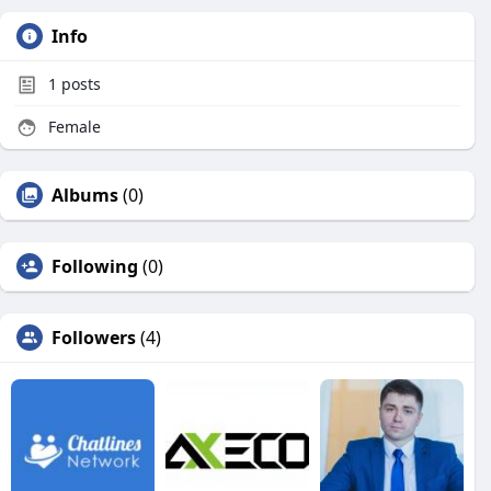
Info
1
posts
Female
Albums
(0)
Following
(0)
Followers
(4)