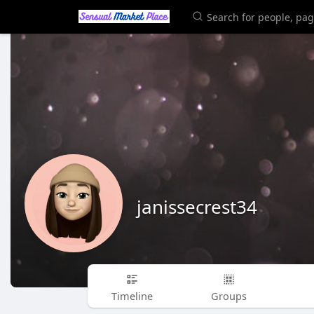
janissecrest34
Timeline
Groups