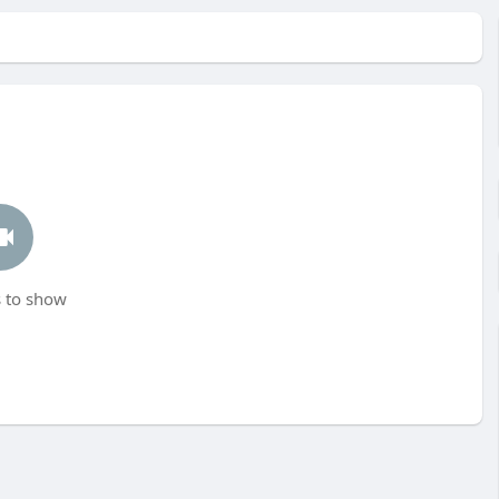
 to show