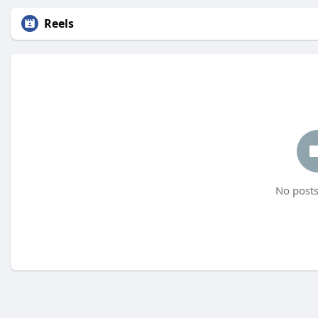
Reels
No posts