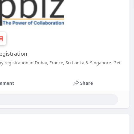
egistration
y registration in Dubai, France, Sri Lanka & Singapore. Get
mment
Share