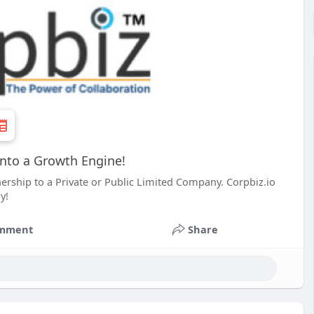
into a Growth Engine!
ership to a Private or Public Limited Company. Corpbiz.io
y!
mment
Share