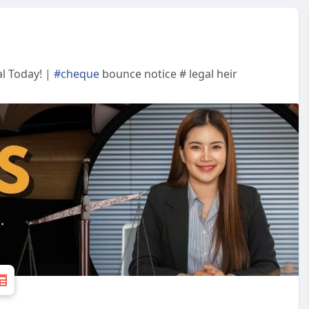
l Today! |
#cheque
bounce notice # legal heir