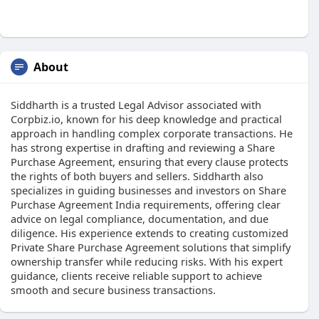
About
Siddharth is a trusted Legal Advisor associated with
Corpbiz.io, known for his deep knowledge and practical
approach in handling complex corporate transactions. He
has strong expertise in drafting and reviewing a Share
Purchase Agreement, ensuring that every clause protects
the rights of both buyers and sellers. Siddharth also
specializes in guiding businesses and investors on Share
Purchase Agreement India requirements, offering clear
advice on legal compliance, documentation, and due
diligence. His experience extends to creating customized
Private Share Purchase Agreement solutions that simplify
ownership transfer while reducing risks. With his expert
guidance, clients receive reliable support to achieve
smooth and secure business transactions.