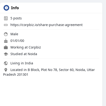
Info
5
posts
https://corpbiz.io/share-purchase-agreement
Male
01/01/00
Working at
Corpbiz
Studied at Noida
Living in India
Located in B Block, Plot No 78, Sector 60, Noida, Uttar
Pradesh 201301