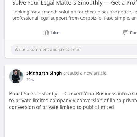
Solve Your Legal Matters Smoothly — Get a Prof
Looking for a smooth solution for cheque bounce notice, legal 
professional legal support from Corpbiz.io. Fast, simple, an
Like
Co
Siddharth Singh
created a new article
39 w
Boost Sales Instantly — Convert Your Business into a 
to private limited company # conversion of llp to priva
conversion of private limited to public limited