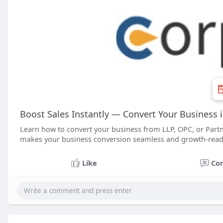
Boost Sales Instantly — Convert Your Business 
Learn how to convert your business from LLP, OPC, or Partn
makes your business conversion seamless and growth-read
Like
Co