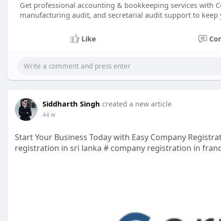
Get professional accounting & bookkeeping services with Co
manufacturing audit, and secretarial audit support to keep 
Like
Co
Siddharth Singh
created a new article
44 w
Start Your Business Today with Easy Company Registra
registration in sri lanka # company registration in fra