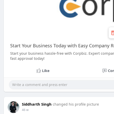
Start Your Business Today with Easy Company R
Start your business hassle-free with Corpbiz. Expert compan
fast approval today!
Like
Co
Siddharth Singh
changed his profile picture
46 w