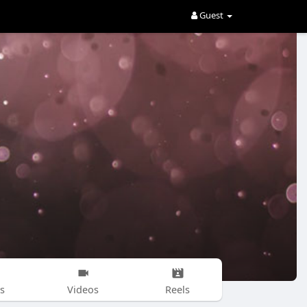
Guest
s
Videos
Reels