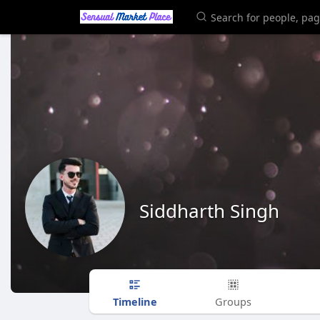
Siddharth Singh
Timeline
Groups