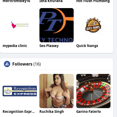
meritrombley16
Isha Khurana
Hot Flush Plumbing
mypedia clinic
Seo Plassey
Quick Nangs
Followers
(16)
Recognition Express
Ruchika Singh
Garino Faterlo