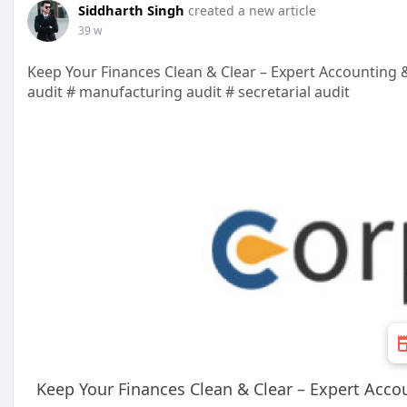
Siddharth Singh
created a new article
39 w
Keep Your Finances Clean & Clear – Expert Accounting
audit # manufacturing audit # secretarial audit
Keep Your Finances Clean & Clear – Expert Acc