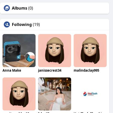
Albums
(0)
Following
(19)
Anna Make
janissecrest34
malindaclay995