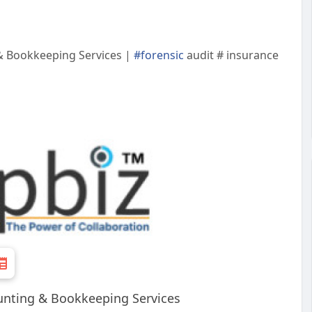
 & Bookkeeping Services |
#forensic
audit # insurance
ounting & Bookkeeping Services