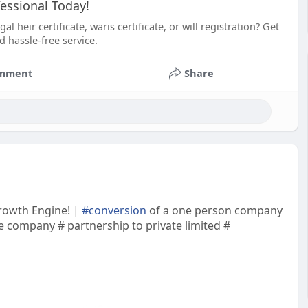
essional Today!
heir certificate, waris certificate, or will registration? Get
d hassle-free service.
mment
Share
Growth Engine! |
#conversion
of a one person company
te company # partnership to private limited #