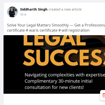
Siddharth Singh
created a new article
38 w
Solve Your Legal Matters Smoothly — Get a Professiona
certificate # waris certificate # will registration