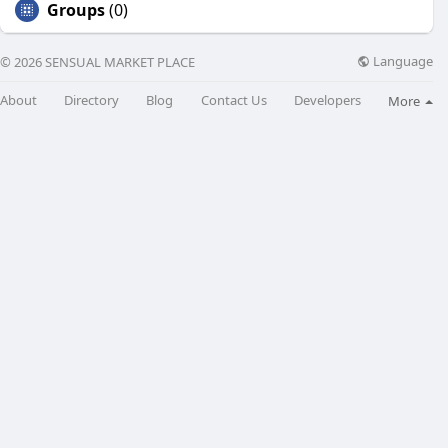
Groups
(0)
Language
© 2026 SENSUAL MARKET PLACE
About
Directory
Blog
Contact Us
Developers
More