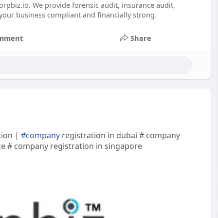
rpbiz.io. We provide forensic audit, insurance audit,
your business compliant and financially strong.
mment
Share
tion |
#company
registration in dubai # company
nce # company registration in singapore