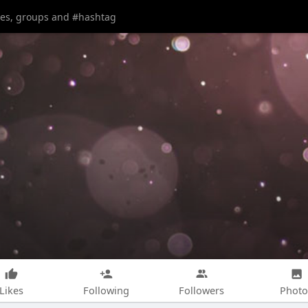
Likes
Following
Followers
Photo