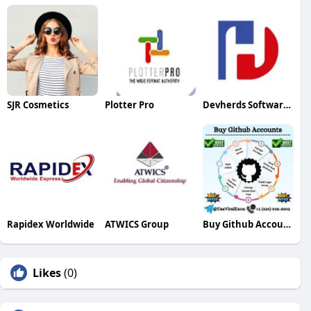
SJR Cosmetics
Plotter Pro
Devherds Software Solutions
Rapidex Worldwide
ATWICS Group
Buy Github Accounts
Likes
(0)