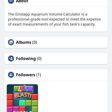
About
The Einstapp Aquarium Volume Calculator is a
professional-grade tool expected to meet the expense
of exact measurements of your fish tank's capacity.
Albums
(0)
Following
(0)
Followers
(1)