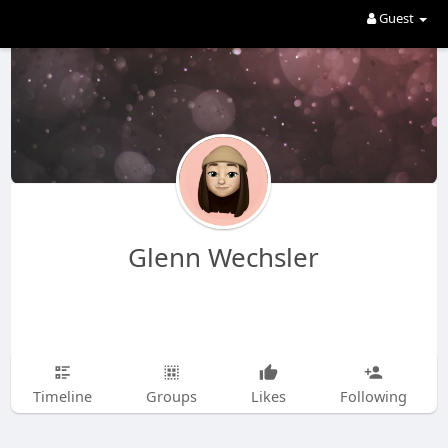
Guest
Glenn Wechsler
Timeline
Groups
Likes
Following