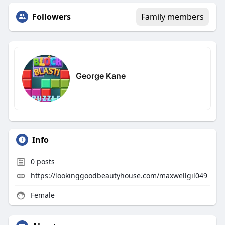
Followers
Family members
George Kane
Info
0
posts
https://lookinggoodbeautyhouse.com/maxwellgil049
Female