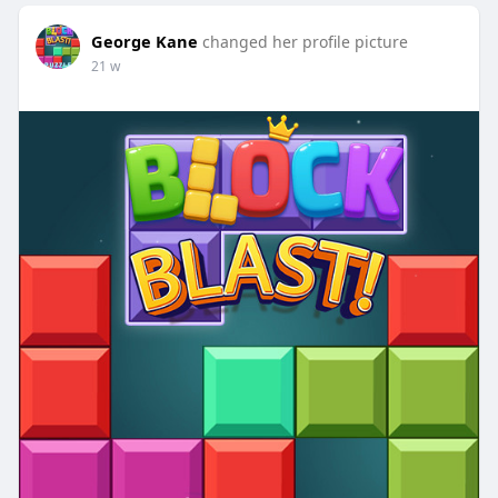
George Kane
changed her profile picture
21 w