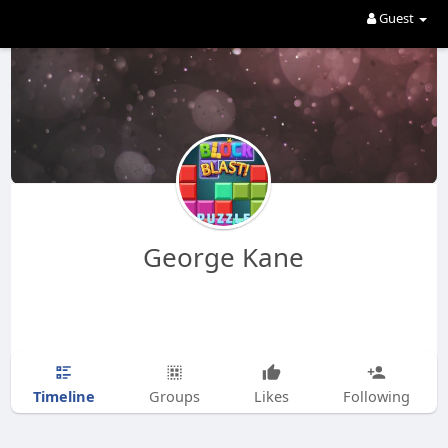
Guest
George Kane
Timeline
Groups
Likes
Following