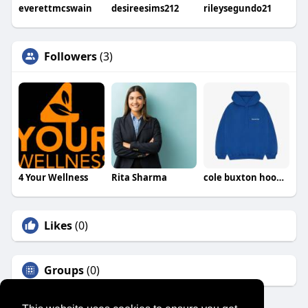
everettmcswain
desireesims212
rileysegundo21
Followers
(3)
4 Your Wellness
Rita Sharma
cole buxton hoodie
Likes
(0)
Groups
(0)