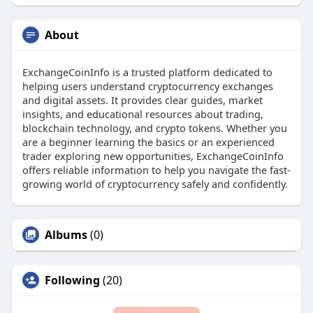
About
ExchangeCoinInfo is a trusted platform dedicated to
helping users understand cryptocurrency exchanges
and digital assets. It provides clear guides, market
insights, and educational resources about trading,
blockchain technology, and crypto tokens. Whether you
are a beginner learning the basics or an experienced
trader exploring new opportunities, ExchangeCoinInfo
offers reliable information to help you navigate the fast-
growing world of cryptocurrency safely and confidently.
Albums
(0)
Following
(20)