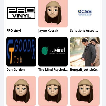
PRO vinyl
Jayne Kossak
Sanctions Association
Dan Gordon
The Mind Psychological Services and Training
Bengali JyotishCenter