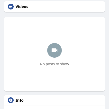
Videos
No posts to show
Info