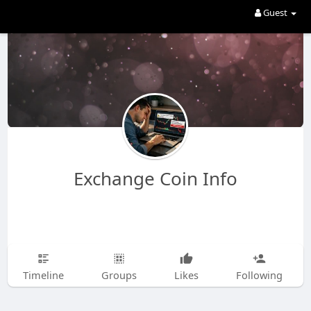
Guest
Exchange Coin Info
Timeline
Groups
Likes
Following