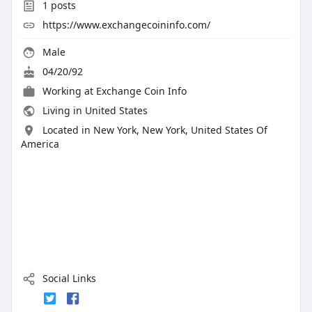
1
posts
https://www.exchangecoininfo.com/
Male
04/20/92
Working at
Exchange Coin Info
Living in United States
Located in New York, New York, United States Of
America
Social Links