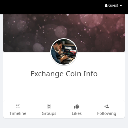
Guest
Exchange Coin Info
Timeline
Groups
Likes
Following