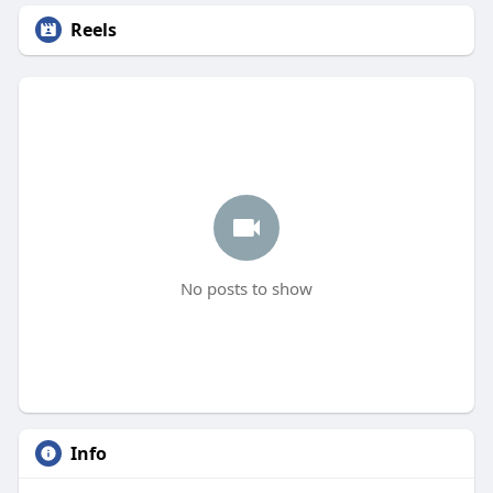
Reels
No posts to show
Info