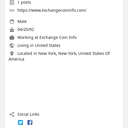
1
posts
https://www.exchangecoininfo.com/
Male
04/20/92
Working at
Exchange Coin Info
Living in United States
Located in New York, New York, United States Of
America
Social Links