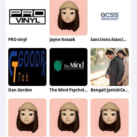
PRO vinyl
Jayne Kossak
Sanctions Association
Dan Gordon
The Mind Psychological Services and Training
Bengali JyotishCenter