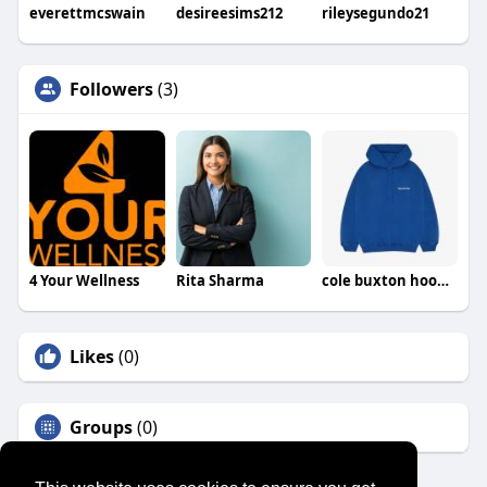
everettmcswain
desireesims212
rileysegundo21
Followers
(3)
4 Your Wellness
Rita Sharma
cole buxton hoodie
Likes
(0)
Groups
(0)