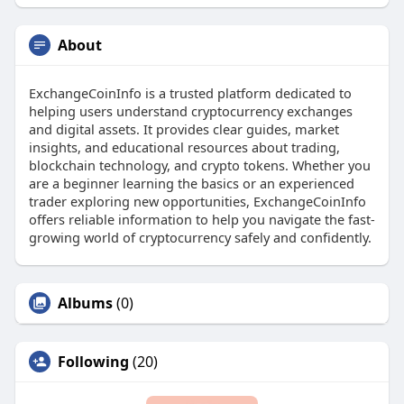
About
ExchangeCoinInfo is a trusted platform dedicated to
helping users understand cryptocurrency exchanges
and digital assets. It provides clear guides, market
insights, and educational resources about trading,
blockchain technology, and crypto tokens. Whether you
are a beginner learning the basics or an experienced
trader exploring new opportunities, ExchangeCoinInfo
offers reliable information to help you navigate the fast-
growing world of cryptocurrency safely and confidently.
Albums
(0)
Following
(20)