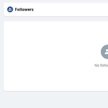
Followers
No follo