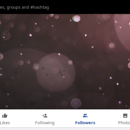
Followers
Likes
Following
Photo