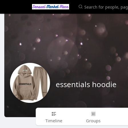
essentials hoodie
Timeline
Groups