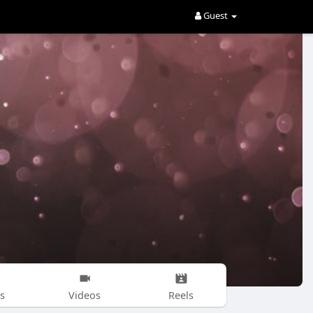
Guest
s
Videos
Reels