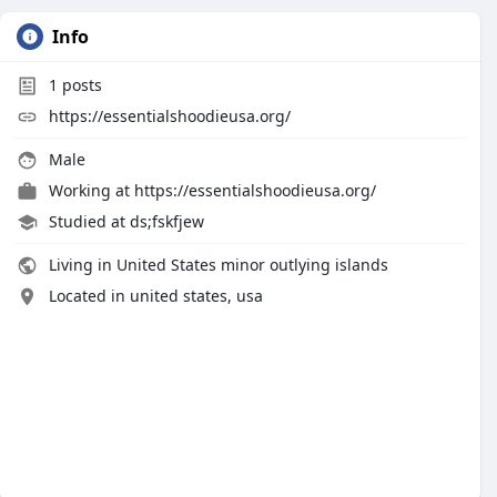
Info
1
posts
https://essentialshoodieusa.org/
Male
Working at
https://essentialshoodieusa.org/
Studied at ds;fskfjew
Living in United States minor outlying islands
Located in united states, usa