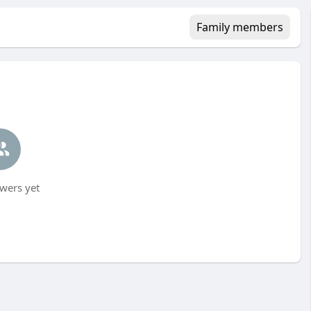
Family members
wers yet