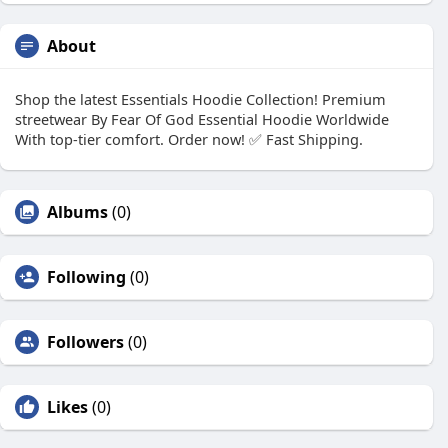
About
Shop the latest Essentials Hoodie Collection! Premium
streetwear By Fear Of God Essential Hoodie Worldwide
With top-tier comfort. Order now! ✅ Fast Shipping.
Albums
(0)
Following
(0)
Followers
(0)
Likes
(0)