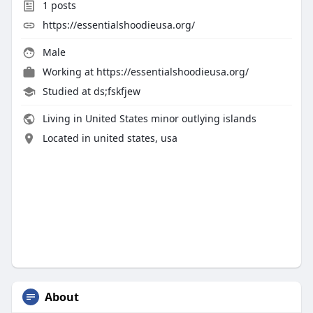
1
posts
https://essentialshoodieusa.org/
Male
Working at
https://essentialshoodieusa.org/
Studied at ds;fskfjew
Living in United States minor outlying islands
Located in united states, usa
About