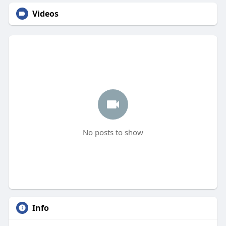
Videos
No posts to show
Info