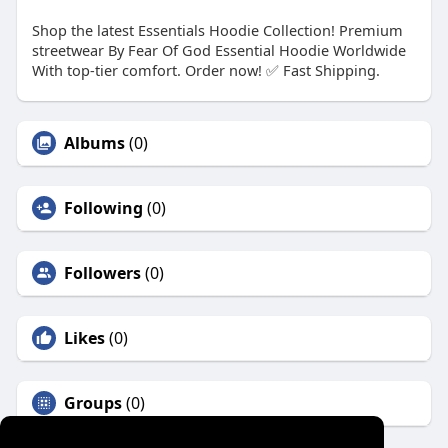
Shop the latest Essentials Hoodie Collection! Premium
streetwear By Fear Of God Essential Hoodie Worldwide
With top-tier comfort. Order now! ✅ Fast Shipping.
Albums
(0)
Following
(0)
Followers
(0)
Likes
(0)
Groups
(0)