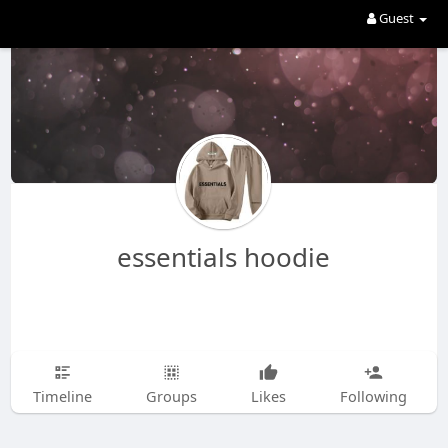
Guest
essentials hoodie
Timeline
Groups
Likes
Following