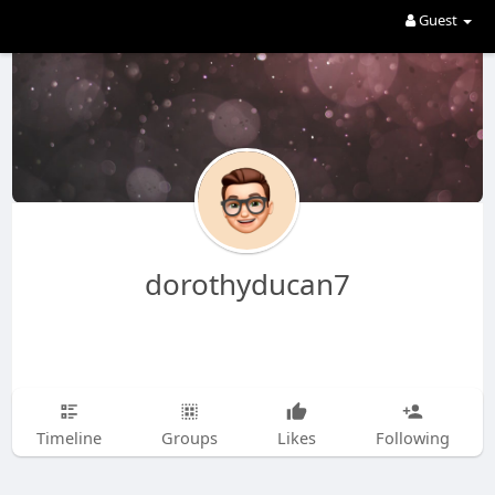
Guest
dorothyducan7
Timeline
Groups
Likes
Following