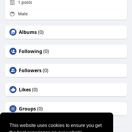
1
posts
Male
Albums
(0)
Following
(0)
Followers
(0)
Likes
(0)
Groups
(0)
This website uses cookies to ensure you get