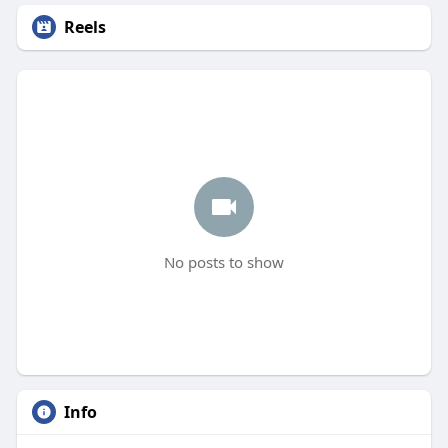
Reels
No posts to show
Info