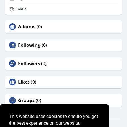
Male
Albums
(0)
Following
(0)
Followers
(0)
Likes
(0)
Groups
(0)
This website uses cookies to ensure you get
the best experience on our website.
© 2026 SENSUAL MARKET PLACE