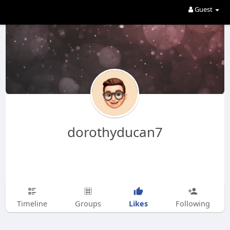
Guest
dorothyducan7
Likes
Timeline
Groups
Following