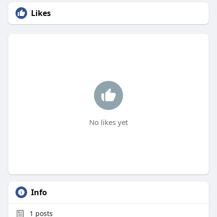
Likes
No likes yet
Info
1
posts