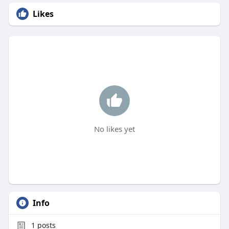
Likes
No likes yet
Info
1
posts