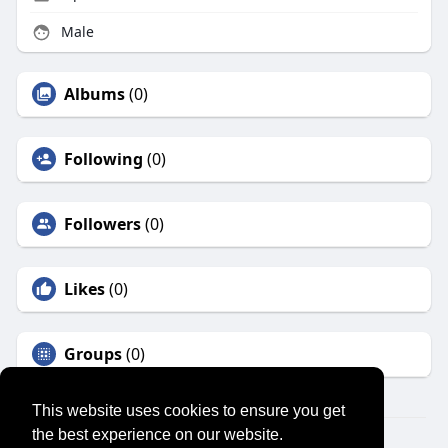
Male
Albums
(0)
Following
(0)
Followers
(0)
Likes
(0)
Groups
(0)
This website uses cookies to ensure you get
the best experience on our website.
© 2026 SENSUAL MARKET PLACE