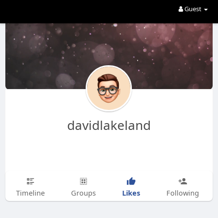
Guest
davidlakeland
Likes
Timeline
Groups
Following