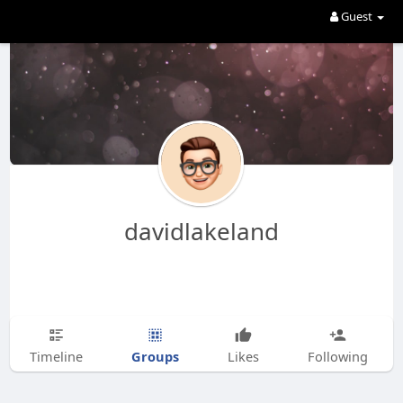
Guest
davidlakeland
Groups
Timeline
Likes
Following