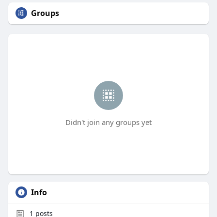
Groups
Didn't join any groups yet
Info
1
posts