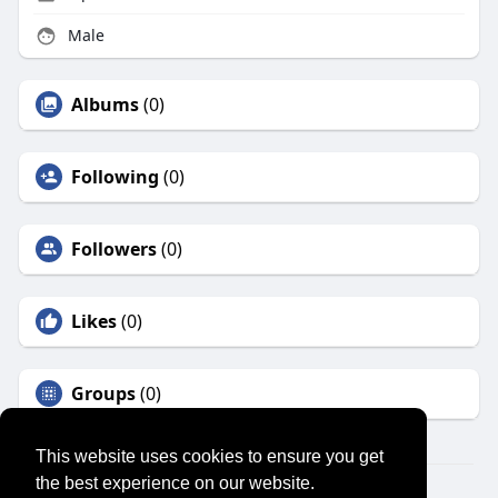
Male
Albums
(0)
Following
(0)
Followers
(0)
Likes
(0)
Groups
(0)
This website uses cookies to ensure you get
the best experience on our website.
© 2026 SENSUAL MARKET PLACE