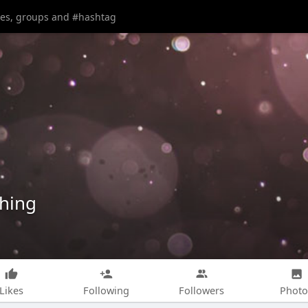
shing
Likes
Following
Followers
Photo