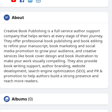
About
Creative Book Publishing is a full-service author support
company that helps writers at every stage of their journey.
They offer professional book publishing and book editing
to refine your manuscript, book marketing and social
media promotion to grow your audience, and creative
services like book cover design and book illustration to
make your work visually compelling. They also provide
book writing support, author branding, website
development, search engine optimization (SEO), and PR &
promotion to help authors build a strong presence and
reach more readers.
Albums
(0)