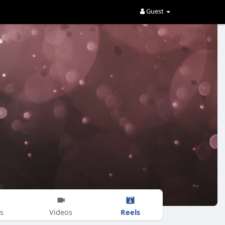
Guest
Reels
s
Videos