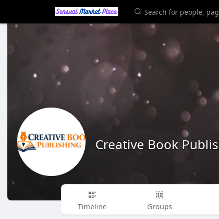
Creative Book Publi
Timeline
Groups