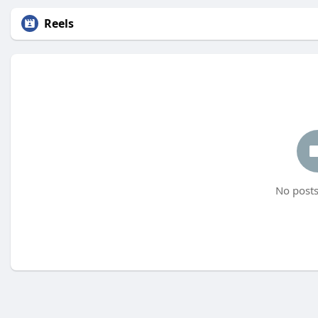
Reels
No posts