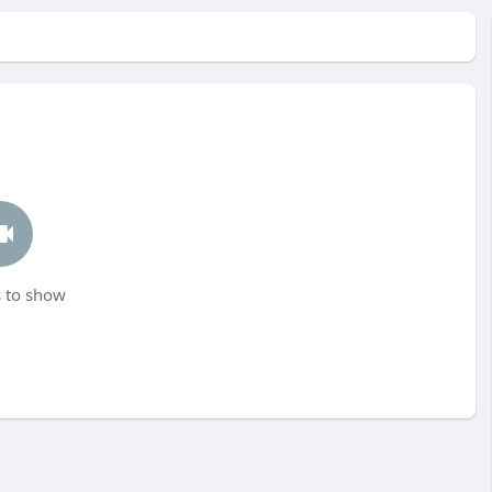
 to show