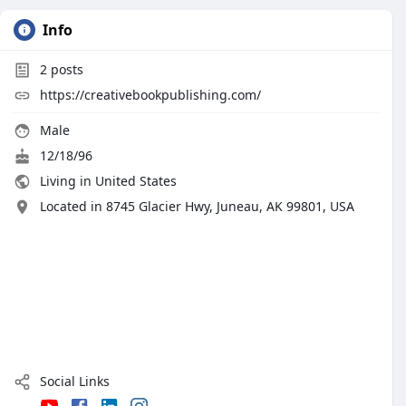
Info
2
posts
https://creativebookpublishing.com/
Male
12/18/96
Living in United States
Located in 8745 Glacier Hwy, Juneau, AK 99801, USA
Social Links