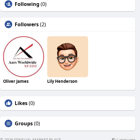
Following
(0)
Followers
(2)
Oliver James
Lily Henderson
Likes
(0)
Groups
(0)
Language
© 2026 SENSUAL MARKET PLACE