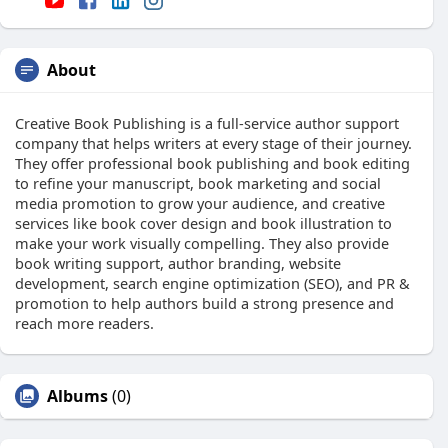
About
Creative Book Publishing is a full-service author support
company that helps writers at every stage of their journey.
They offer professional book publishing and book editing
to refine your manuscript, book marketing and social
media promotion to grow your audience, and creative
services like book cover design and book illustration to
make your work visually compelling. They also provide
book writing support, author branding, website
development, search engine optimization (SEO), and PR &
promotion to help authors build a strong presence and
reach more readers.
Albums
(0)