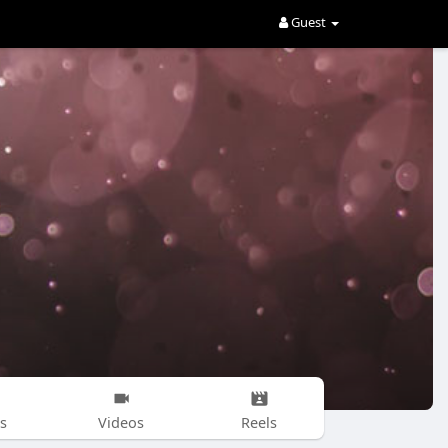
Guest
s
Videos
Reels