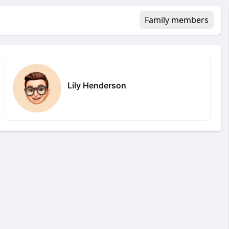
Family members
Lily Henderson