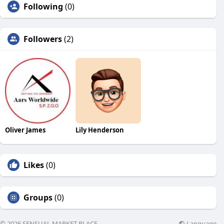
Following
(0)
Followers
(2)
Oliver James
Lily Henderson
Likes
(0)
Groups
(0)
Language
© 2026 SENSUAL MARKET PLACE