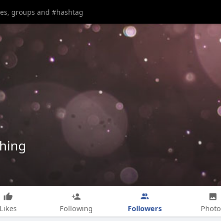
shing
Followers
Likes
Following
Photo