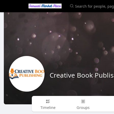
Creative Book Publi
Timeline
Groups