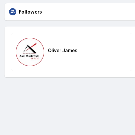
Followers
Oliver James