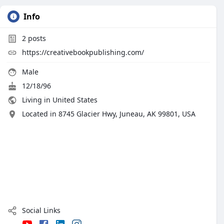
Info
2
posts
https://creativebookpublishing.com/
Male
12/18/96
Living in United States
Located in 8745 Glacier Hwy, Juneau, AK 99801, USA
Social Links