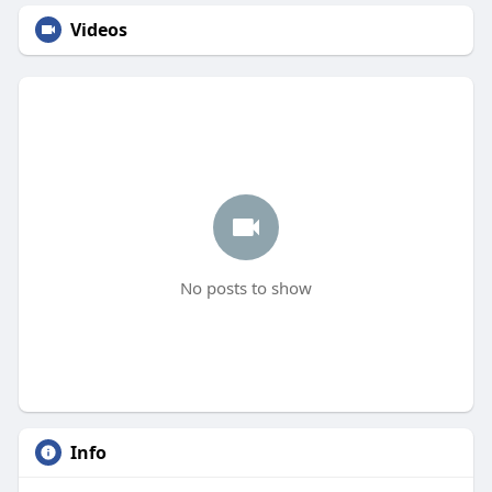
Videos
No posts to show
Info