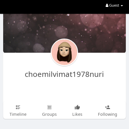
Guest
choemilvimat1978nuri
Timeline
Groups
Likes
Following