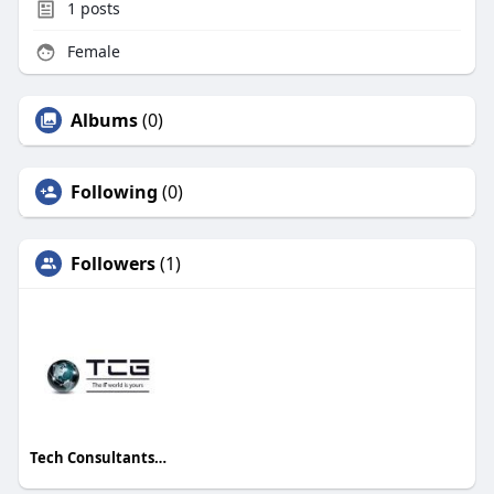
1
posts
Female
Albums
(0)
Following
(0)
Followers
(1)
Tech Consultants Group