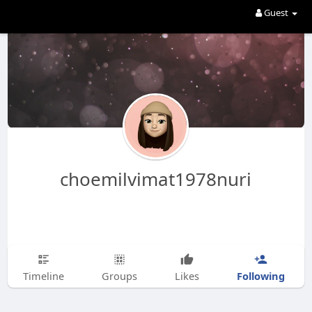
Guest
choemilvimat1978nuri
Following
Timeline
Groups
Likes