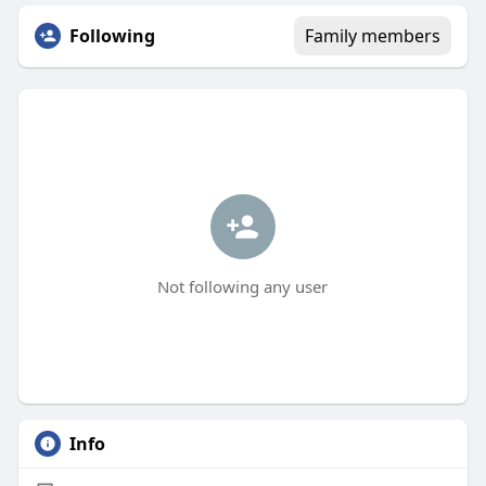
Following
Family members
Not following any user
Info