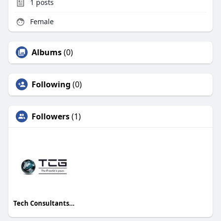
1
posts
Female
Albums
(0)
Following
(0)
Followers
(1)
Tech Consultants Group