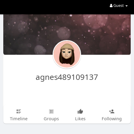
Guest
agnes489109137
Timeline
Groups
Likes
Following