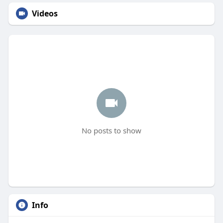
Videos
No posts to show
Info