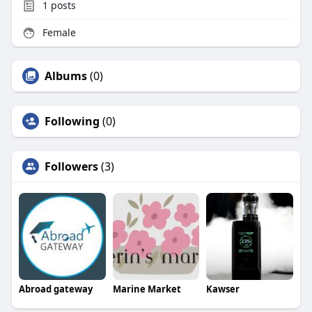
1
posts
Female
Albums
(0)
Following
(0)
Followers
(3)
Abroad gateway
Marine Market
Kawser