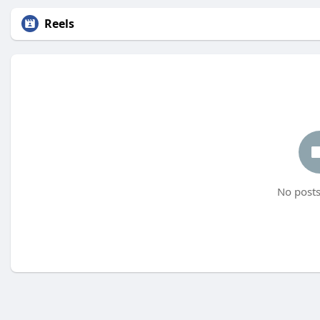
Reels
No posts