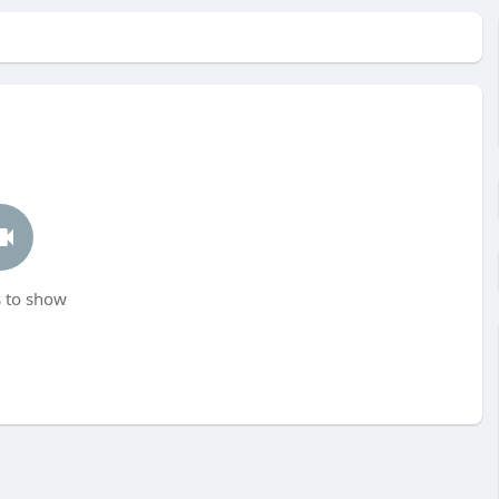
 to show