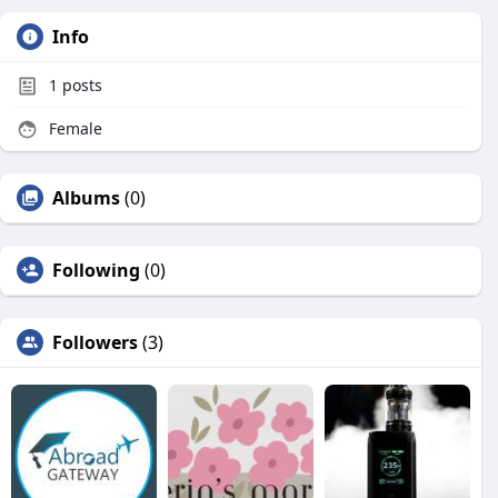
Info
1
posts
Female
Albums
(0)
Following
(0)
Followers
(3)