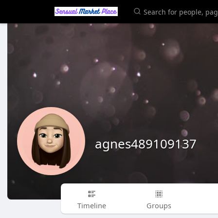
agnes489109137
Timeline
Groups