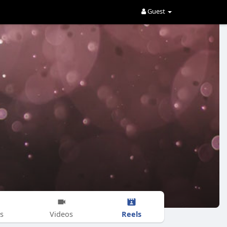
Guest
Reels
s
Videos