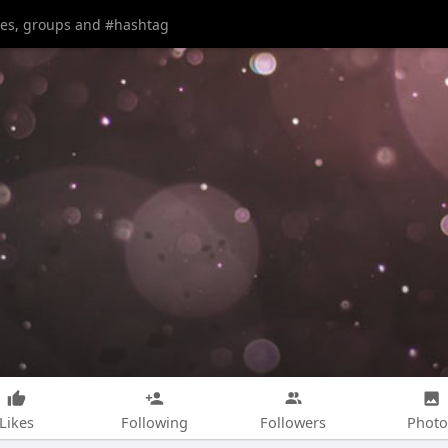
Likes
Following
Followers
Photo