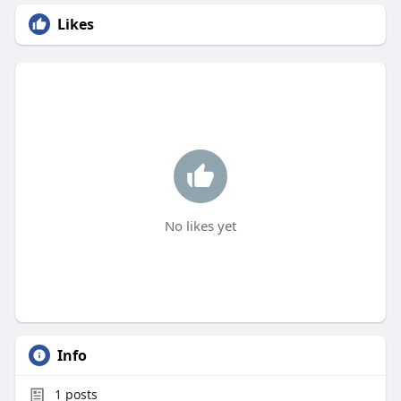
Likes
No likes yet
Info
1
posts