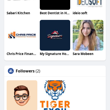
Sabari Kitchen
Best Dentist in Hyderabad
ideio soft
Chris Price Financial Planner
My Signature Home furniture
Sara Mobeen
Followers
(2)