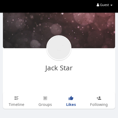
Guest
Jack Star
Likes
Timeline
Groups
Following