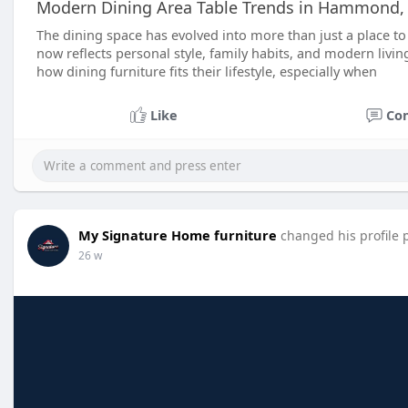
Modern Dining Area Table Trends in Hammond,
The dining space has evolved into more than just a place 
now reflects personal style, family habits, and modern livi
how dining furniture fits their lifestyle, especially when
Like
Co
My Signature Home furniture
changed his profile 
26 w