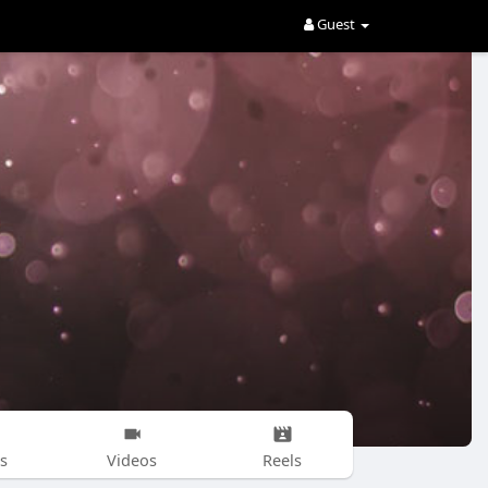
Guest
s
Videos
Reels