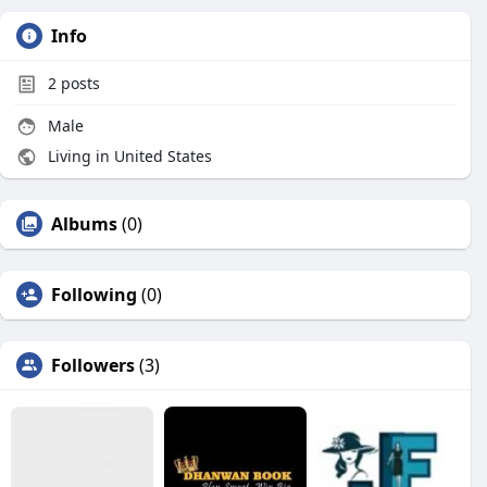
Info
2
posts
Male
Living in United States
Albums
(0)
Following
(0)
Followers
(3)