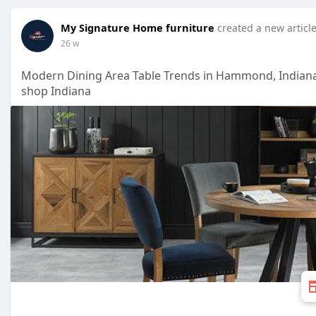
My Signature Home furniture
created a new articl
26 w
Modern Dining Area Table Trends in Hammond, Indian
shop Indiana