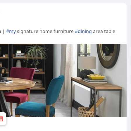
e
a |
#my
signature home furniture
#dining
area table