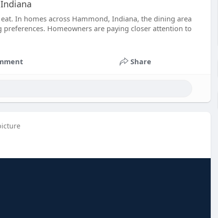
 Indiana
to eat. In homes across Hammond, Indiana, the dining area
ng preferences. Homeowners are paying closer attention to
mment
Share
picture