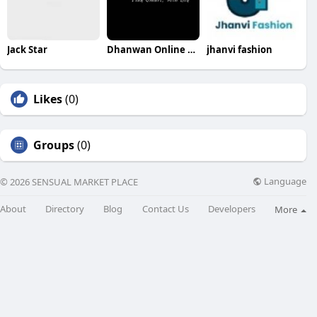
Jack Star
Dhanwan Online Book
jhanvi fashion
Likes
(0)
Groups
(0)
Language
© 2026 SENSUAL MARKET PLACE
About
Directory
Blog
Contact Us
Developers
More