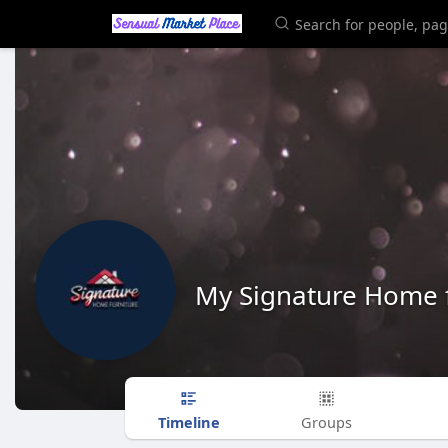
My Signature Home f
Timeline
Groups