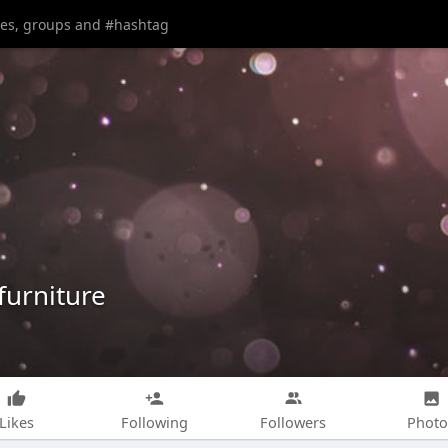
urniture
Likes
Following
Followers
Photo