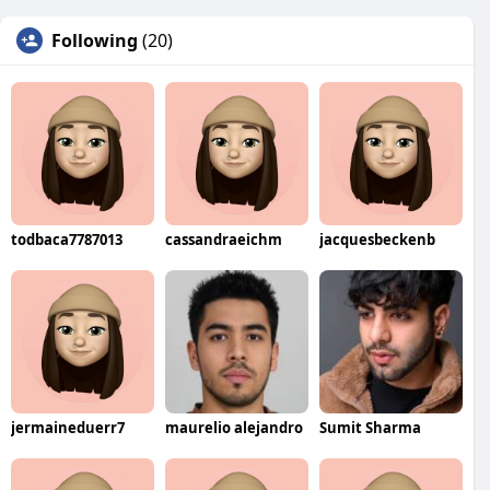
Following
(20)
todbaca7787013
cassandraeichm
jacquesbeckenb
jermaineduerr7
maurelio alejandro
Sumit Sharma