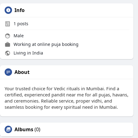
Info
1
posts
Male
Working at
online puja booking
Living in India
About
Your trusted choice for Vedic rituals in Mumbai. Find a
certified, experienced pandit near me for all pujas, havans,
and ceremonies. Reliable service, proper vidhi, and
seamless booking for every spiritual need in Mumbai.
Albums
(0)