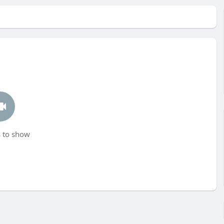
 to show