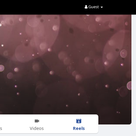
Guest
Reels
s
Videos