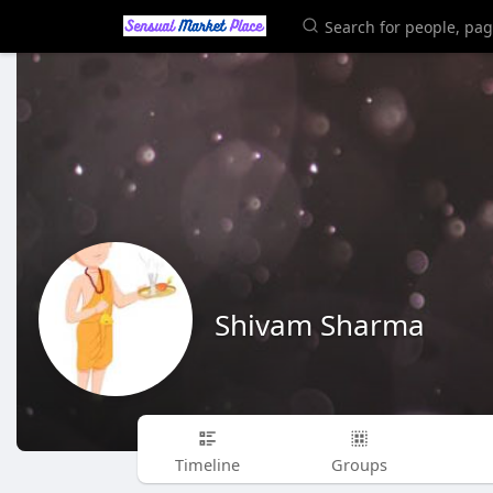
Shivam Sharma
Timeline
Groups