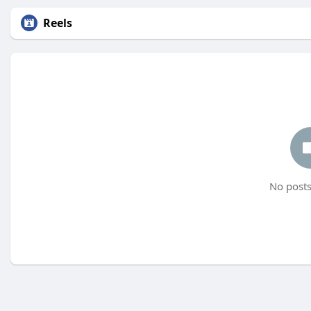
Reels
No posts