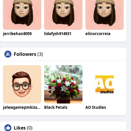
jerribehan8059
lidafysh914931
elinorcorreia
Followers
(3)
jalwagamepmkissangov
Black Petals
AO Studies
Likes
(0)