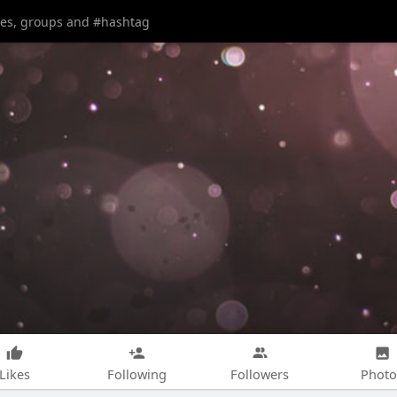
Likes
Following
Followers
Photo