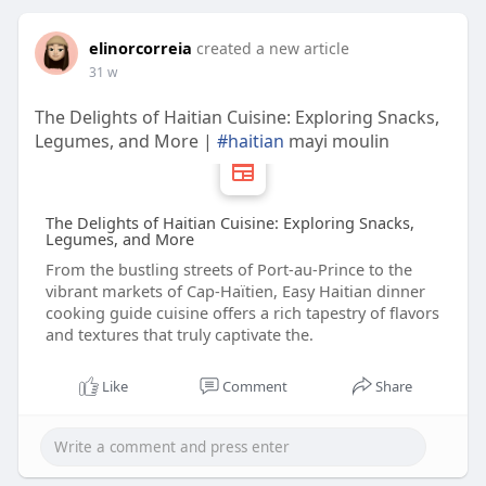
elinorcorreia
created a new article
31 w
The Delights of Haitian Cuisine: Exploring Snacks,
Legumes, and More |
#haitian
mayi moulin
The Delights of Haitian Cuisine: Exploring Snacks,
Legumes, and More
From the bustling streets of Port-au-Prince to the
vibrant markets of Cap-Haïtien, Easy Haitian dinner
cooking guide cuisine offers a rich tapestry of flavors
and textures that truly captivate the.
Like
Comment
Share