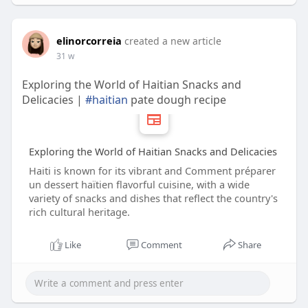
elinorcorreia
created a new article
31 w
Exploring the World of Haitian Snacks and
Delicacies |
#haitian
pate dough recipe
Exploring the World of Haitian Snacks and Delicacies
Haiti is known for its vibrant and Comment préparer
un dessert haïtien flavorful cuisine, with a wide
variety of snacks and dishes that reflect the country's
rich cultural heritage.
Like
Comment
Share