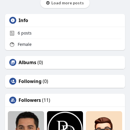
Load more posts
Info
6
posts
Female
Albums
(0)
Following
(0)
Followers
(11)