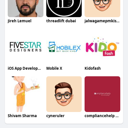
Jireh Lemuel
threadlift dubai
jalwagamepmkissangov
iOS App Development Services
Mobile X
Kidofash
Shivam Sharma
cyneruler
compliancehelp consulting