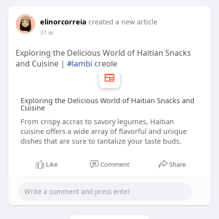
elinorcorreia
created a new article
31 w
Exploring the Delicious World of Haitian Snacks
and Cuisine |
#lambi
creole
Exploring the Delicious World of Haitian Snacks and
Cuisine
From crispy accras to savory legumes, Haitian
cuisine offers a wide array of flavorful and unique
dishes that are sure to tantalize your taste buds.
Like
Comment
Share