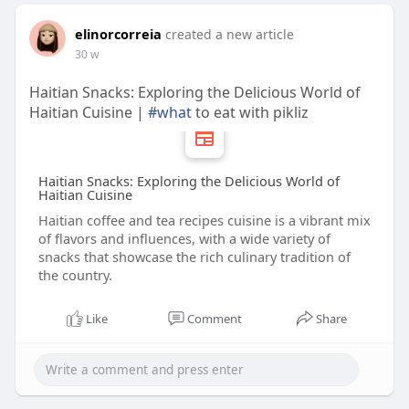
elinorcorreia
created a new article
30 w
Haitian Snacks: Exploring the Delicious World of
Haitian Cuisine |
#what
to eat with pikliz
Haitian Snacks: Exploring the Delicious World of
Haitian Cuisine
Haitian coffee and tea recipes cuisine is a vibrant mix
of flavors and influences, with a wide variety of
snacks that showcase the rich culinary tradition of
the country.
Like
Comment
Share