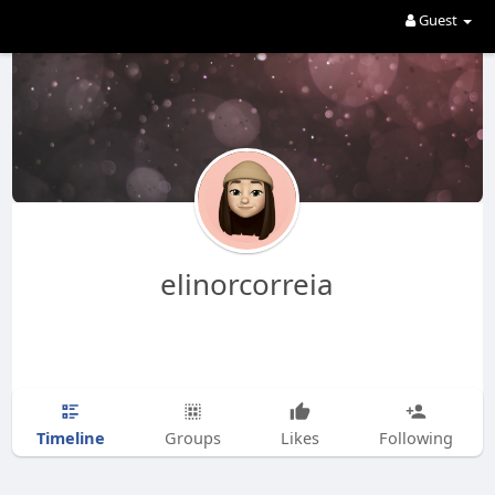
Guest
elinorcorreia
Timeline
Groups
Likes
Following