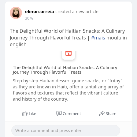
elinorcorreia
created a new article
30 w
The Delightful World of Haitian Snacks: A Culinary
Journey Through Flavorful Treats |
#mais
moulu in
english
The Delightful World of Haitian Snacks: A Culinary
Journey Through Flavorful Treats
Step by step Haitian dessert guide snacks, or "fritay"
as they are known in Haiti, offer a tantalizing array of
flavors and textures that reflect the vibrant culture
and history of the country.
Like
Comment
Share