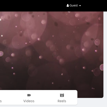
Guest
s
Videos
Reels