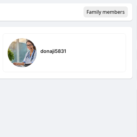
Family members
donaji5831