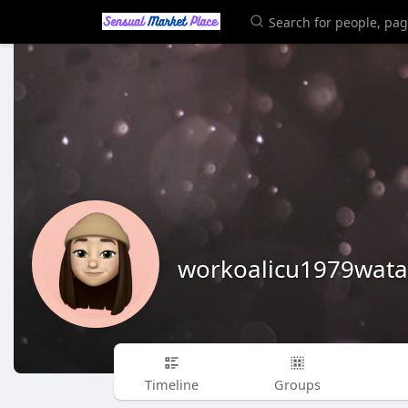
workoalicu1979wata
Timeline
Groups