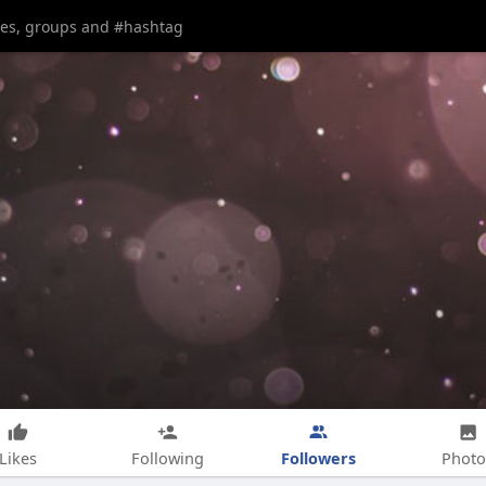
Followers
Likes
Following
Photo