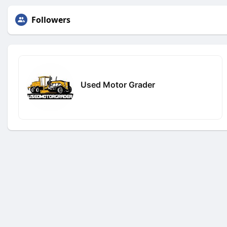
Followers
Used Motor Grader