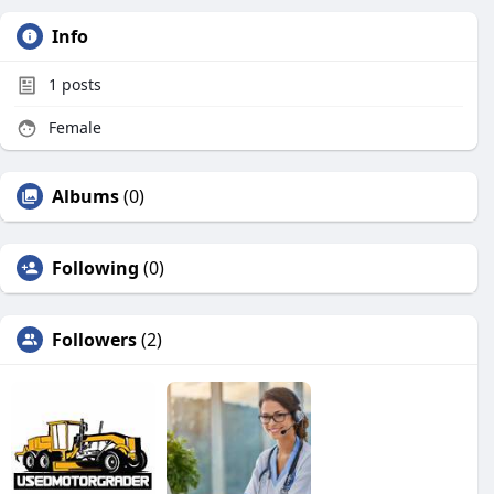
Info
1
posts
Female
Albums
(0)
Following
(0)
Followers
(2)