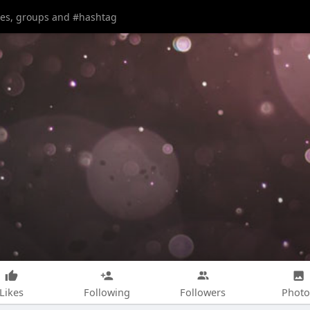
Likes
Following
Followers
Photo