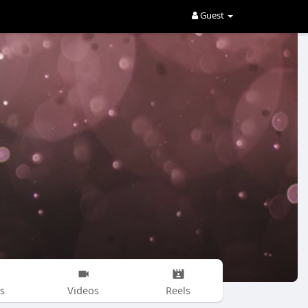
Guest
s
Videos
Reels