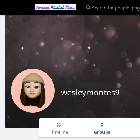
wesleymontes9
Groups
Timeline