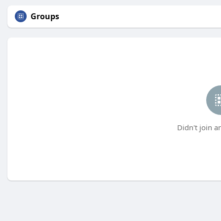
Groups
Didn't join a