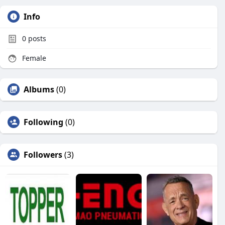
Info
0
posts
Female
Albums
(0)
Following
(0)
Followers
(3)