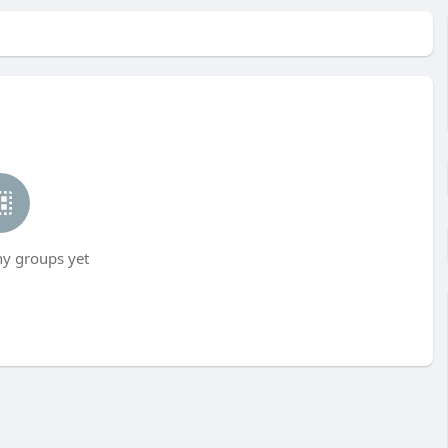
ny groups yet