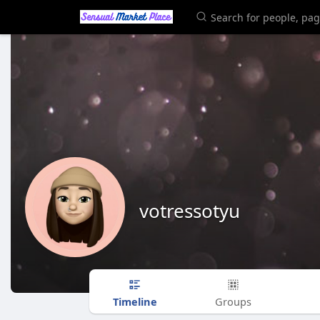
votressotyu
Timeline
Groups