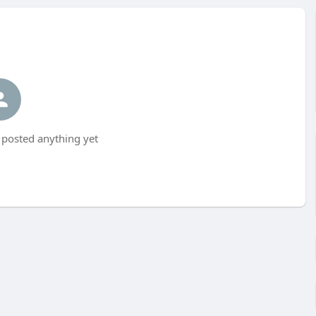
 posted anything yet