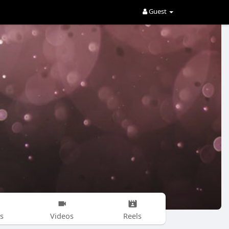
Guest
s
Videos
Reels