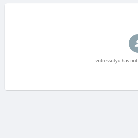
votressotyu has not