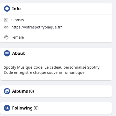
Info
0
posts
https://votrespotifyplaque.fr/
Female
About
Spotify Musique Code, Le cadeau personnalisé Spotify
Code enregistre chaque souvenir romantique
Albums
(0)
Following
(0)