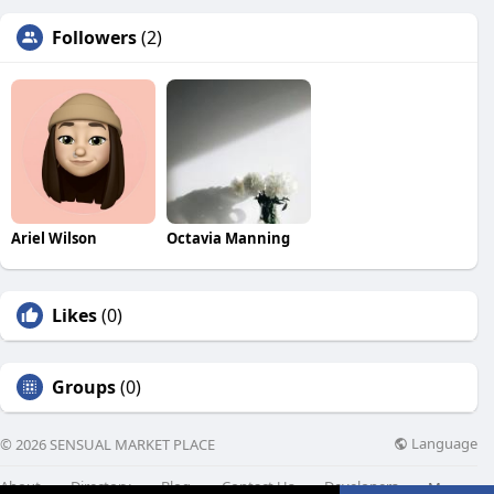
Followers
(2)
Ariel Wilson
Octavia Manning
Likes
(0)
Groups
(0)
Language
© 2026 SENSUAL MARKET PLACE
About
Directory
Blog
Contact Us
Developers
More