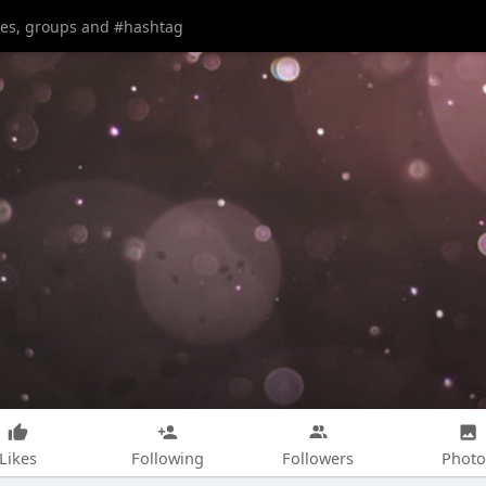
Likes
Following
Followers
Photo