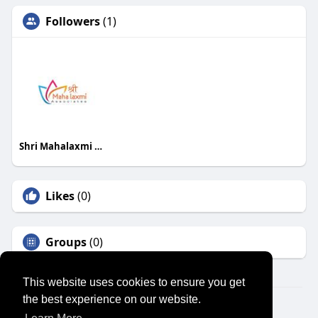
Followers
(1)
Shri Mahalaxmi Associates
Likes
(0)
Groups
(0)
This website uses cookies to ensure you get
the best experience on our website.
© 2026 SENSUAL MARKET PLACE