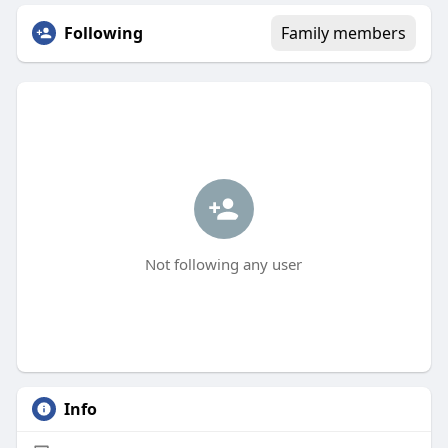
Following
Family members
Not following any user
Info