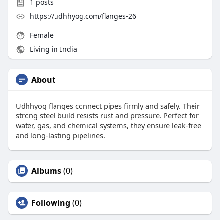
1
posts
https://udhhyog.com/flanges-26
Female
Living in India
About
Udhhyog flanges connect pipes firmly and safely. Their
strong steel build resists rust and pressure. Perfect for
water, gas, and chemical systems, they ensure leak-free
and long-lasting pipelines.
Albums
(0)
Following
(0)