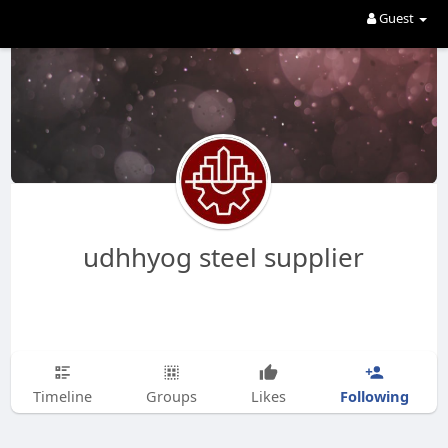
Guest
udhhyog steel supplier
Following
Timeline
Groups
Likes