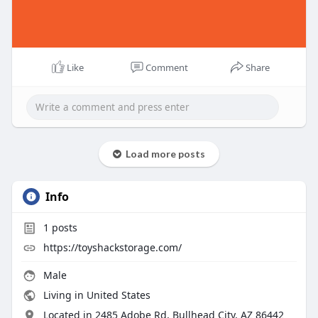
Like
Comment
Share
Load more posts
Info
1
posts
https://toyshackstorage.com/
Male
Living in United States
Located in 2485 Adobe Rd, Bullhead City, AZ 86442