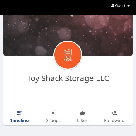
Guest
Toy Shack Storage LLC
Timeline
Groups
Likes
Following