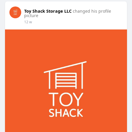
Toy Shack Storage LLC
changed his profile
picture
12 w