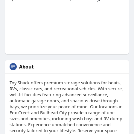
About
Toy Shack offers premium storage solutions for boats,
RVs, classic cars, and recreational vehicles. With secure,
well-lit facilities featuring advanced surveillance,
automatic garage doors, and spacious drive-through
bays, we prioritize your peace of mind. Our locations in
Fox Creek and Bullhead City provide a range of unit
sizes and amenities, including wash bays and RV dump
stations. Experience unmatched convenience and
security tailored to your lifestyle. Reserve your space