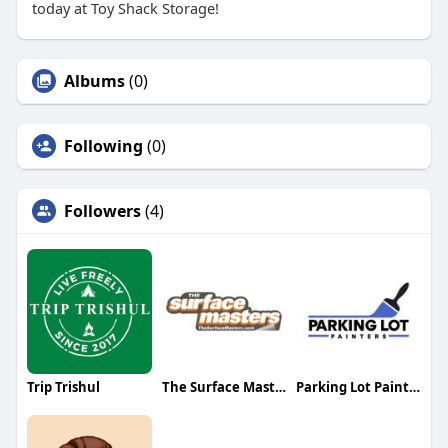
today at Toy Shack Storage!
Albums
(0)
Following
(0)
Followers
(4)
Trip Trishul
The Surface Masters
Parking Lot Painters