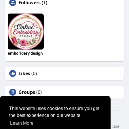
Followers
(1)
emboridery design
Likes
(0)
Groups
(0)
This website uses cookies to ensure you get
the best experience on our website.
© 2026 SENSUAL MARKET PLACE
Learn More
Home
About
Contact Us
Privacy Policy
Terms of Use