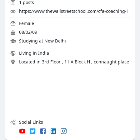
1
posts
https://www.thewallstreetschool.com/cfa-coaching-i
Female
08/02/09
Studying at New Delhi
Living in India
Located in 3rd Floor , 11 A Block H , connaught place
Social Links