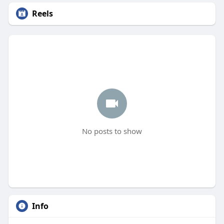
Reels
No posts to show
Info