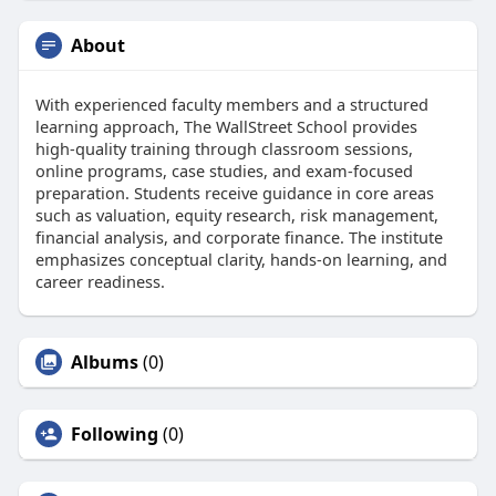
About
With experienced faculty members and a structured
learning approach, The WallStreet School provides
high-quality training through classroom sessions,
online programs, case studies, and exam-focused
preparation. Students receive guidance in core areas
such as valuation, equity research, risk management,
financial analysis, and corporate finance. The institute
emphasizes conceptual clarity, hands-on learning, and
career readiness.
Albums
(0)
Following
(0)