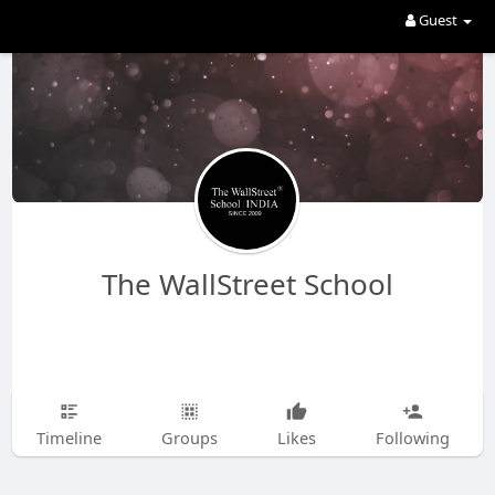
Guest
The WallStreet School
Timeline
Groups
Likes
Following